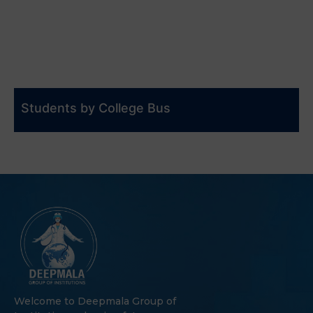
Students by College Bus
Welcome to Deepmala Group of