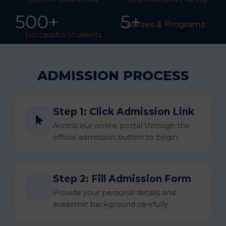
50
0
+
5+
Courses & Programs
Successful Students
ADMISSION PROCESS
Step 1: Click Admission Link
Access our online portal through the
official admission button to begin.
Step 2: Fill Admission Form
Provide your personal details and
academic background carefully.