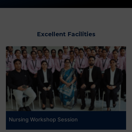
Excellent Facilities
Nursing Workshop Session