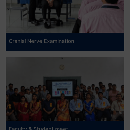
Cranial Nerve Examination
Faculty & Student meet