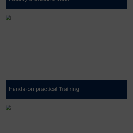
Hands-on practical Training