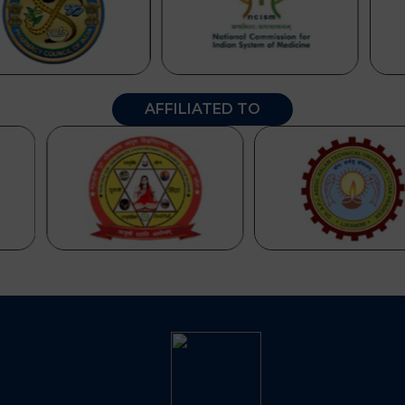
AFFILIATED TO