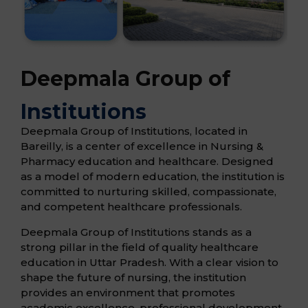
Deepmala Group of
Institutions
Deepmala Group of Institutions, located in
Bareilly, is a center of excellence in Nursing &
Pharmacy education and healthcare. Designed
as a model of modern education, the institution is
committed to nurturing skilled, compassionate,
and competent healthcare professionals.
Deepmala Group of Institutions stands as a
strong pillar in the field of quality healthcare
education in Uttar Pradesh. With a clear vision to
shape the future of nursing, the institution
provides an environment that promotes
academic excellence, professional development,