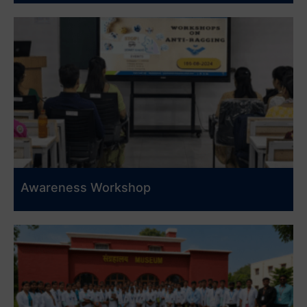
Awareness Workshop