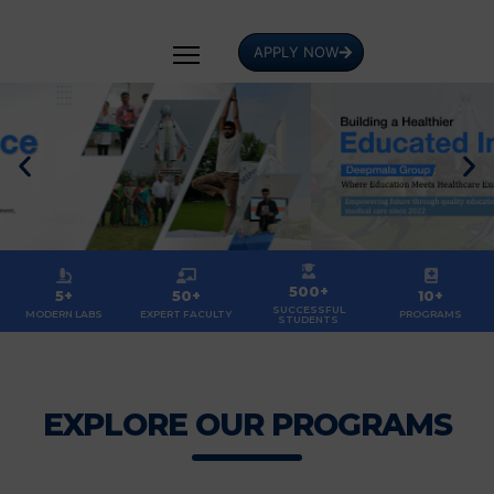
APPLY NOW
500+
5+
50+
10+
SUCCESSFUL
MODERN LABS
EXPERT FACULTY
PROGRAMS
STUDENTS
EXPLORE OUR PROGRAMS