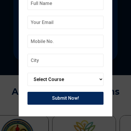
Deepmala College of
Pharmacy
State-of-the-art pharmacy education
focused on pharmaceutical research.
Approvals & Affiliations
APPROVED BY