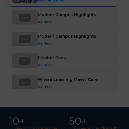
Watching Now
Modern Campus Highlights
Up Next
Modern Campus Highlights
Up Next
Fresher Party
Up Next
Where Learning Meets Care
Up Next
10
+
5
0
+
Years of Excellence
Experienced Faculty