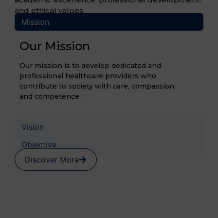
and ethical values.
Mission
Our Mission
Our mission is to develop dedicated and
professional healthcare providers who
contribute to society with care, compassion,
and competence.
Vision
Objective
Discover More