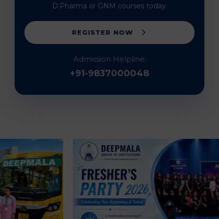
D.Pharma or GNM courses today.
REGISTER NOW
Admission Helpline:
+91-9837000048