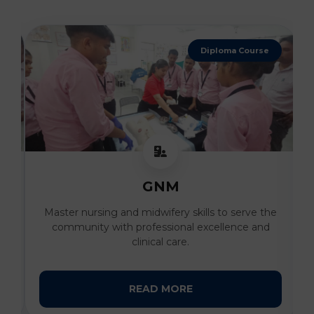
Diploma Course
GNM
al
Master nursing and midwifery skills to serve the
I
community with professional excellence and
clinical care.
READ MORE