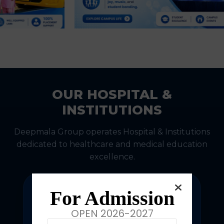
OUR HOSPITAL &
INSTITUTIONS
Deepmala Group operates Hospital & Institutions
dedicated to healthcare and medical education
excellence.
For Admission
OPEN 2026-2027