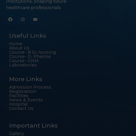
Institutions, shaping future
healthcare professionals
Useful Links
Home
About Us
Course- B.Sc Nursing
Course- D. Pharma
Course- GNM
Laboratories
More Links
Admission Process
Registration
Facilities
News & Events
Hospital
Contact Us
Important Links
Gallery