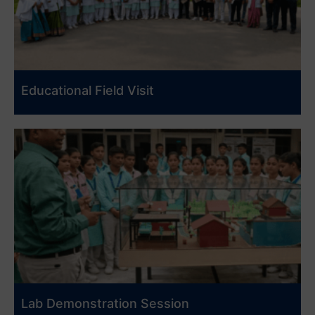
Educational Field Visit
Lab Demonstration Session