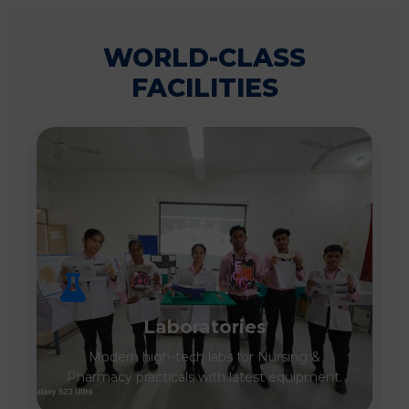
WORLD-CLASS
FACILITIES
Laboratories
Modern high-tech labs for Nursing &
Pharmacy practicals with latest equipment.