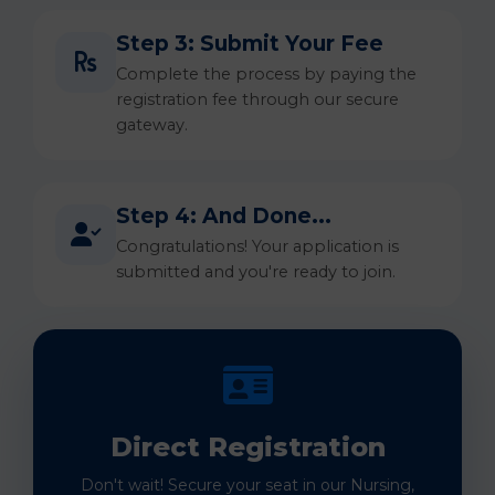
Step 3: Submit Your Fee
Complete the process by paying the
registration fee through our secure
gateway.
Step 4: And Done...
Congratulations! Your application is
submitted and you're ready to join.
Direct Registration
Don't wait! Secure your seat in our Nursing,