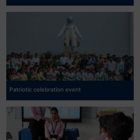
Patriotic celebration event