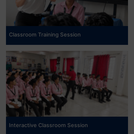
Classroom Training Session
Interactive Classroom Session