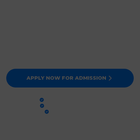
JOIN DEEPMALA GROUP
OF INSTITUTIONS
Expert Faculty, Advanced Labs, and 100% Clinical
Exposure. Admissions for Session 2026-27 are now
open. Secure your future today!
APPLY NOW FOR ADMISSION
PRACTICAL TRAINING
GLOBAL STANDARDS
100% PLACEMENT