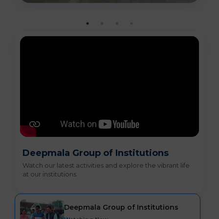
Deepmala Group of Institutions
Watch our latest activities and explore the vibrant life
at our institutions.
Deepmala Group of Institutions