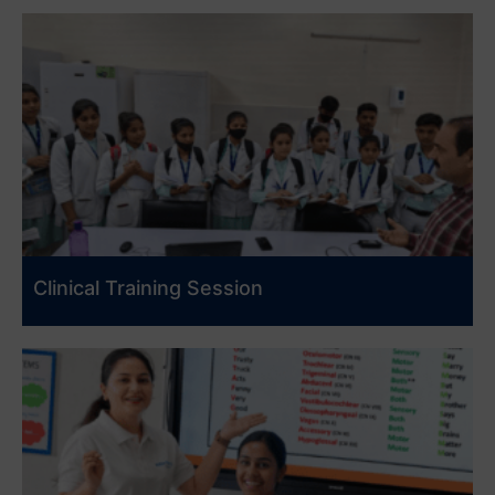
Clinical Training Session