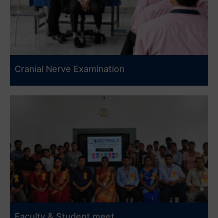
Cranial Nerve Examination
Faculty & Student meet