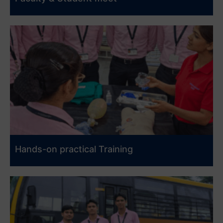
Hands-on practical Training