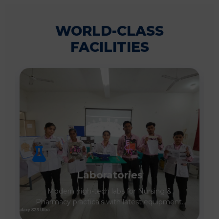
WORLD-CLASS
FACILITIES
Laboratories
Modern high-tech labs for Nursing &
Pharmacy practicals with latest equipment.