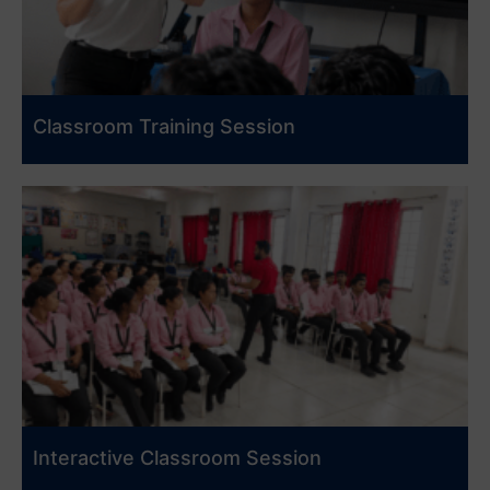
Classroom Training Session
Interactive Classroom Session