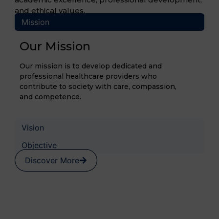
and ethical values.
Mission
Our Mission
Our mission is to develop dedicated and
professional healthcare providers who
contribute to society with care, compassion,
and competence.
Vision
Objective
Discover More