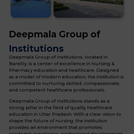
Deepmala Group of
Institutions
Deepmala Group of Institutions, located in
Bareilly, is a center of excellence in Nursing &
Pharmacy education and healthcare. Designed
as a model of modern education, the institution is
committed to nurturing skilled, compassionate,
and competent healthcare professionals.
Deepmala Group of Institutions stands as a
strong pillar in the field of quality healthcare
education in Uttar Pradesh. With a clear vision to
shape the future of nursing, the institution
provides an environment that promotes
academic excellence, professional development,