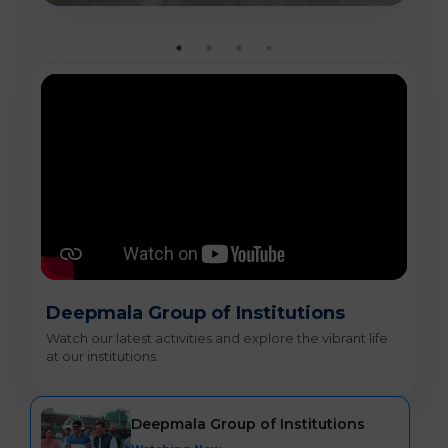
Deepmala Group of Institutions
Watch our latest activities and explore the vibrant life
at our institutions.
Deepmala Group of Institutions