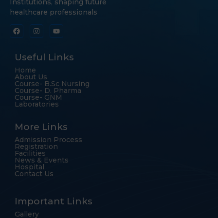
Institutions, shaping future
healthcare professionals
Useful Links
Home
About Us
Course- B.Sc Nursing
Course- D. Pharma
Course- GNM
Laboratories
More Links
Admission Process
Registration
Facilities
News & Events
Hospital
Contact Us
Important Links
Gallery