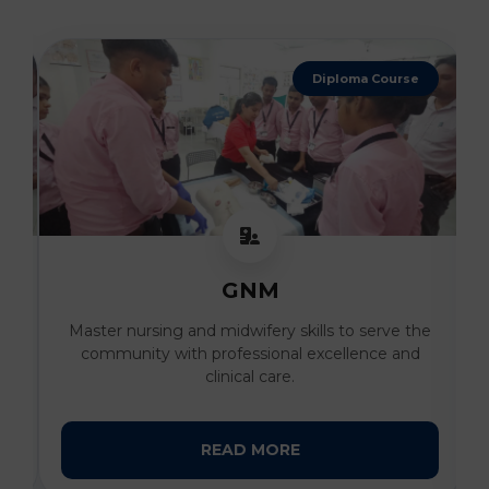
4 Years Degree
B. Sc Nursing
he
Develop advanced clinical expertise and
compassionate patient care skills under the
guidance of expert faculty.
READ MORE