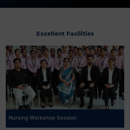
Excellent Facilities
Nursing Workshop Session