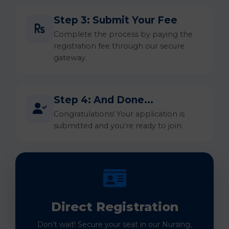
Step 3: Submit Your Fee
Complete the process by paying the
registration fee through our secure
gateway.
Step 4: And Done...
Congratulations! Your application is
submitted and you're ready to join.
Direct Registration
Don't wait! Secure your seat in our Nursing,