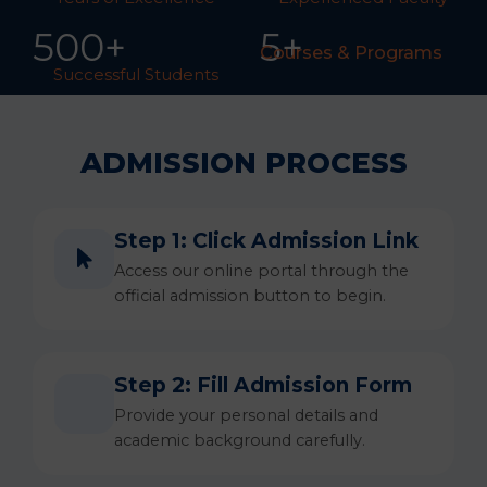
50
0
+
5+
Courses & Programs
Successful Students
ADMISSION PROCESS
Step 1: Click Admission Link
Access our online portal through the
official admission button to begin.
Step 2: Fill Admission Form
Provide your personal details and
academic background carefully.