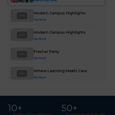
Watching Now
Modern Campus Highlights
Up Next
Modern Campus Highlights
Up Next
Fresher Party
Up Next
Where Learning Meets Care
Up Next
10
+
5
0
+
Years of Excellence
Experienced Faculty