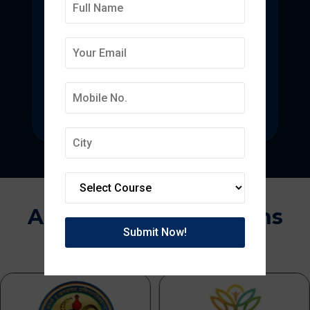
Deepmala College of
Pharmacy
State-of-the-art pharmacy education
focused on pharmaceutical research.
Approvals & Affiliations
APPROVED BY