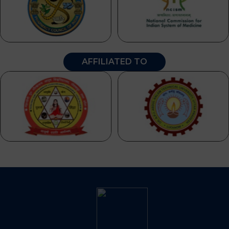
AFFILIATED TO