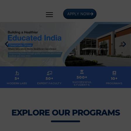
APPLY NOW
500+
5+
50+
10+
SUCCESSFUL
MODERN LABS
EXPERT FACULTY
PROGRAMS
STUDENTS
EXPLORE OUR PROGRAMS