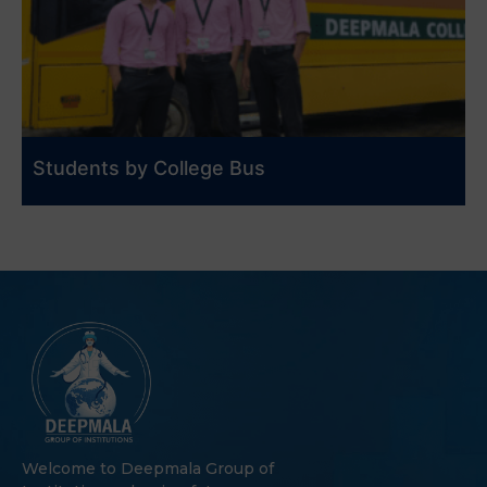
Students by College Bus
Welcome to Deepmala Group of