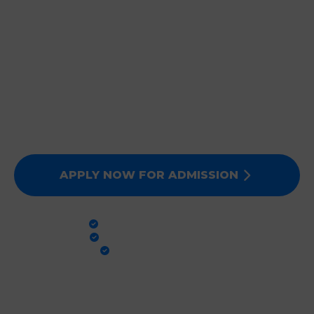
JOIN DEEPMALA GROUP
OF INSTITUTIONS
Expert Faculty, Advanced Labs, and 100% Clinical
Exposure. Admissions for Session 2026-27 are now
open. Secure your future today!
APPLY NOW FOR ADMISSION
PRACTICAL TRAINING
GLOBAL STANDARDS
100% PLACEMENT