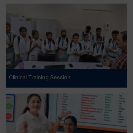
Clinical Training Session