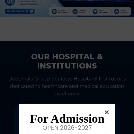
OUR HOSPITAL &
INSTITUTIONS
Deepmala Group operates Hospital & Institutions
dedicated to healthcare and medical education
excellence.
For Admission
OPEN 2026-2027