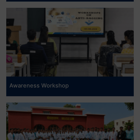
Awareness Workshop