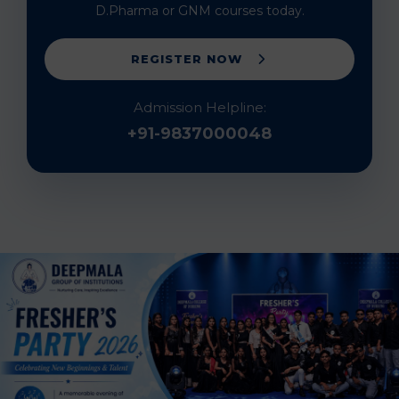
D.Pharma or GNM courses today.
REGISTER NOW
Admission Helpline:
+91-9837000048