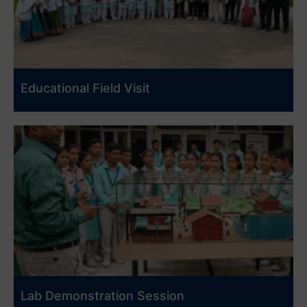
Educational Field Visit
Lab Demonstration Session