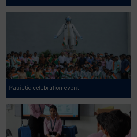
Patriotic celebration event