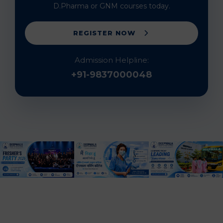
D.Pharma or GNM courses today.
REGISTER NOW
Admission Helpline:
+91-9837000048