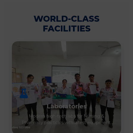
WORLD-CLASS
FACILITIES
Laboratories
Modern high-tech labs for Nursing &
Pharmacy practicals with latest equipment.