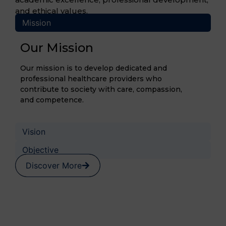
and ethical values.
Mission
Our Mission
Our mission is to develop dedicated and
professional healthcare providers who
contribute to society with care, compassion,
and competence.
Vision
Objective
Discover More