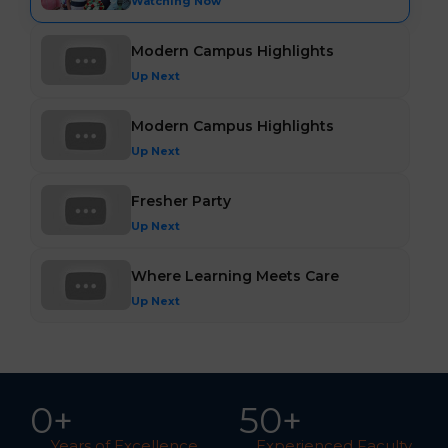
Watching Now
Modern Campus Highlights
Up Next
Modern Campus Highlights
Up Next
Fresher Party
Up Next
Where Learning Meets Care
Up Next
0
+
5
0
+
Years of Excellence
Experienced Faculty