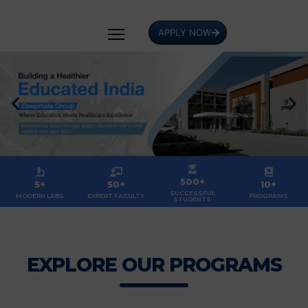
APPLY NOW
500+
5+
50+
10+
SUCCESSFUL
MODERN LABS
EXPERT FACULTY
PROGRAMS
STUDENTS
EXPLORE OUR PROGRAMS