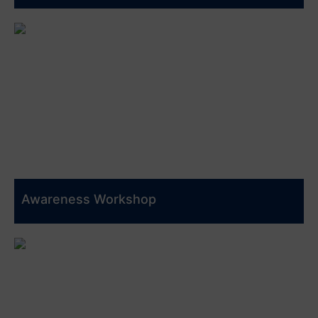
Awareness Workshop