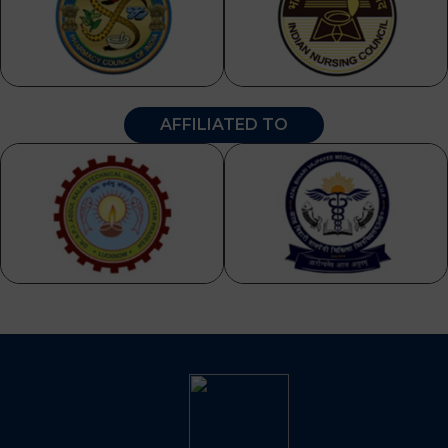
AFFILIATED TO