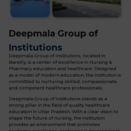
Deepmala Group of
Institutions
Deepmala Group of Institutions, located in
Bareilly, is a center of excellence in Nursing &
Pharmacy education and healthcare. Designed
as a model of modern education, the institution is
committed to nurturing skilled, compassionate,
and competent healthcare professionals.
Deepmala Group of Institutions stands as a
strong pillar in the field of quality healthcare
education in Uttar Pradesh. With a clear vision to
shape the future of nursing, the institution
provides an environment that promotes
academic excellence, professional development,