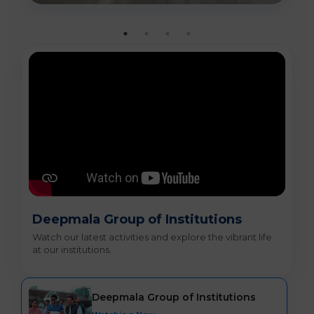
Deepmala Group of Institutions
Watch our latest activities and explore the vibrant life
at our institutions.
Deepmala Group of Institutions