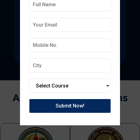
Deepmala College of
Pharmacy
State-of-the-art pharmacy education
focused on pharmaceutical research.
Approvals & Affiliations
APPROVED BY