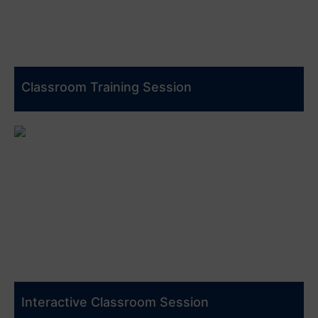
Classroom Training Session
Interactive Classroom Session