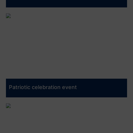
Patriotic celebration event