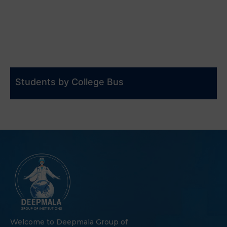
Students by College Bus
Welcome to Deepmala Group of