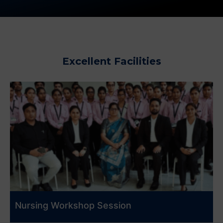
Excellent Facilities
Nursing Workshop Session