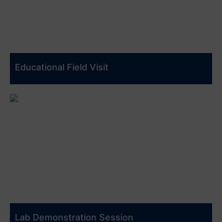
Educational Field Visit
Lab Demonstration Session