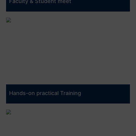
Faculty & Student meet
Hands-on practical Training