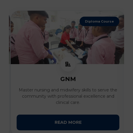
4 Years Degree
B. Sc Nursing
he
Develop advanced clinical expertise and
compassionate patient care skills under the
guidance of expert faculty.
READ MORE