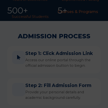
50
0
+
5+
Courses & Programs
Successful Students
ADMISSION PROCESS
Step 1: Click Admission Link
Access our online portal through the
official admission button to begin.
Step 2: Fill Admission Form
Provide your personal details and
academic background carefully.