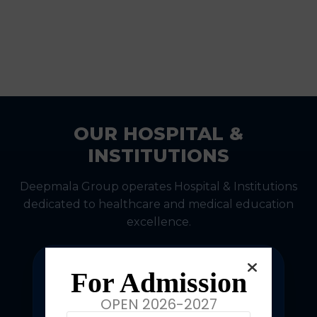
OUR HOSPITAL &
INSTITUTIONS
Deepmala Group operates Hospital & Institutions
dedicated to healthcare and medical education
excellence.
For Admission
OPEN 2026-2027