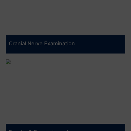
Cranial Nerve Examination