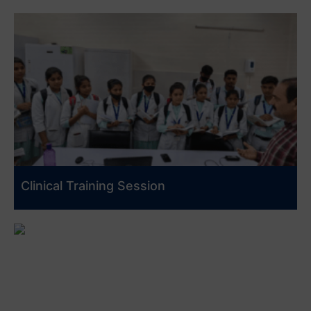
Clinical Training Session