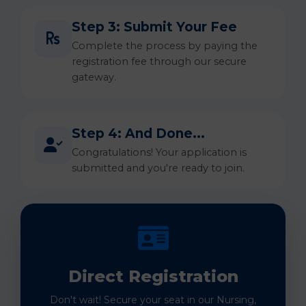
Step 3: Submit Your Fee
Complete the process by paying the
registration fee through our secure
gateway.
Step 4: And Done...
Congratulations! Your application is
submitted and you're ready to join.
Direct Registration
Don't wait! Secure your seat in our Nursing,