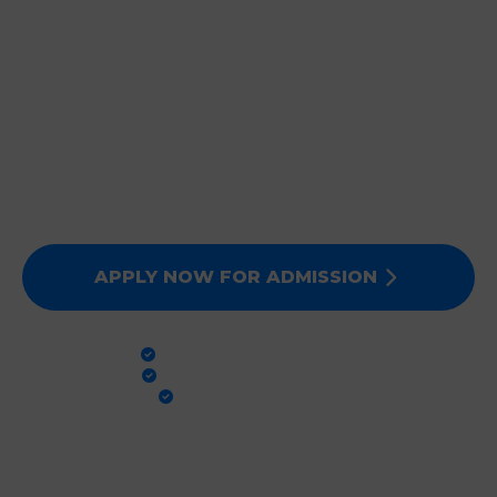
JOIN DEEPMALA GROUP
OF INSTITUTIONS
Expert Faculty, Advanced Labs, and 100% Clinical
Exposure. Admissions for Session 2026-27 are now
open. Secure your future today!
APPLY NOW FOR ADMISSION
PRACTICAL TRAINING
GLOBAL STANDARDS
100% PLACEMENT