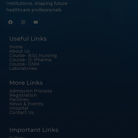
Institutions, shaping future
healthcare professionals
Useful Links
Home
About Us
Course- B.Sc Nursing
Course- D. Pharma
Course- GNM
Laboratories
More Links
Admission Process
Registration
Facilities
News & Events
Hospital
Contact Us
Important Links
Gallery