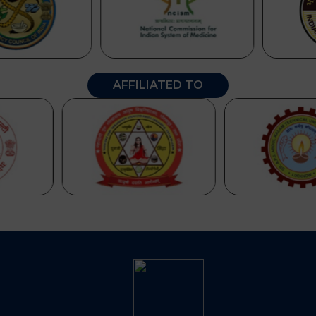
AFFILIATED TO