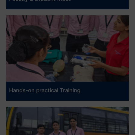
Hands-on practical Training