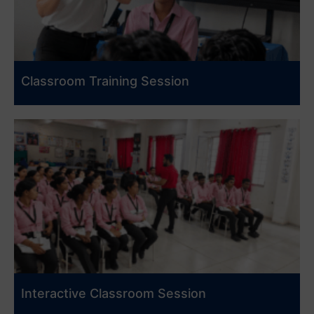
Classroom Training Session
Interactive Classroom Session