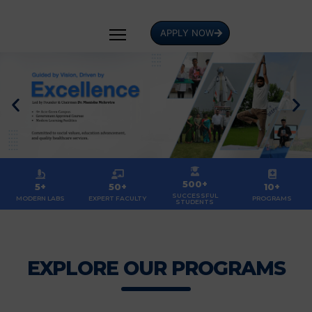
APPLY NOW
500+
5+
50+
10+
SUCCESSFUL
MODERN LABS
EXPERT FACULTY
PROGRAMS
STUDENTS
EXPLORE OUR PROGRAMS