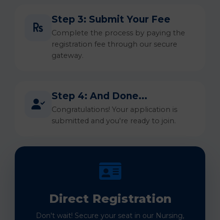
Step 3: Submit Your Fee
Complete the process by paying the
registration fee through our secure
gateway.
Step 4: And Done...
Congratulations! Your application is
submitted and you're ready to join.
Direct Registration
Don't wait! Secure your seat in our Nursing,