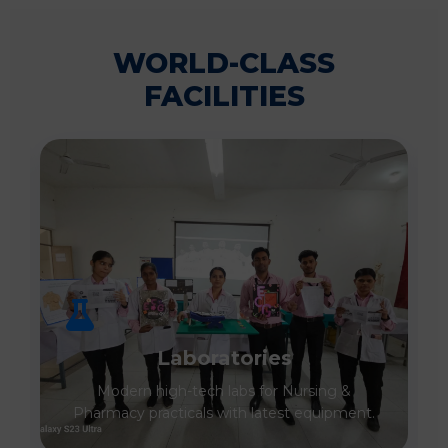
WORLD-CLASS
FACILITIES
Laboratories
Modern high-tech labs for Nursing &
Pharmacy practicals with latest equipment.