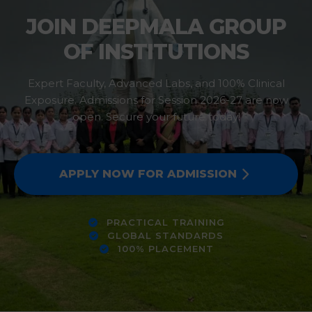
JOIN DEEPMALA GROUP
OF INSTITUTIONS
Expert Faculty, Advanced Labs, and 100% Clinical
Exposure. Admissions for Session 2026-27 are now
open. Secure your future today!
APPLY NOW FOR ADMISSION
PRACTICAL TRAINING
GLOBAL STANDARDS
100% PLACEMENT