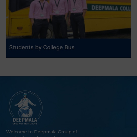
Students by College Bus
Welcome to Deepmala Group of