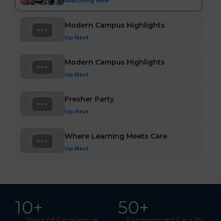
Watching Now
Modern Campus Highlights
Up Next
Modern Campus Highlights
Up Next
Fresher Party
Up Next
Where Learning Meets Care
Up Next
10
+
5
0
+
Years of Excellence
Experienced Faculty