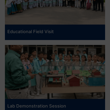
Educational Field Visit
Lab Demonstration Session