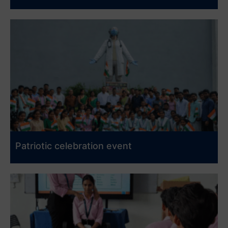
Patriotic celebration event