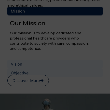
and ethical values.
Mission
Our Mission
Our mission is to develop dedicated and
professional healthcare providers who
contribute to society with care, compassion,
and competence.
Vision
Objective
Discover More