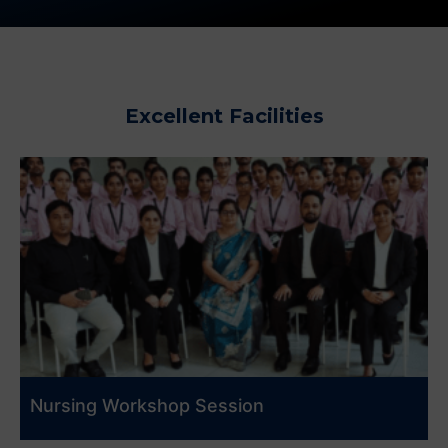
Excellent Facilities
Nursing Workshop Session