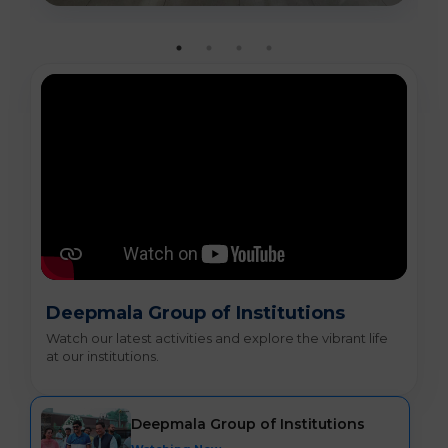
Deepmala Group of Institutions
Watch our latest activities and explore the vibrant life
at our institutions.
Deepmala Group of Institutions