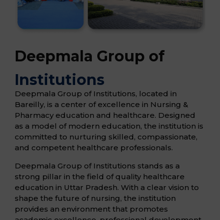
Deepmala Group of
Institutions
Deepmala Group of Institutions, located in
Bareilly, is a center of excellence in Nursing &
Pharmacy education and healthcare. Designed
as a model of modern education, the institution is
committed to nurturing skilled, compassionate,
and competent healthcare professionals.
Deepmala Group of Institutions stands as a
strong pillar in the field of quality healthcare
education in Uttar Pradesh. With a clear vision to
shape the future of nursing, the institution
provides an environment that promotes
academic excellence, professional development,