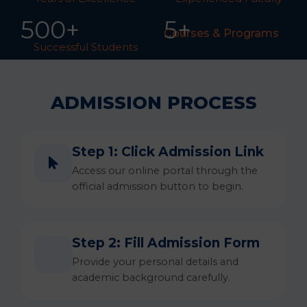
50
0
+
5+
Courses & Programs
Successful Students
ADMISSION PROCESS
Step 1: Click Admission Link
Access our online portal through the
official admission button to begin.
Step 2: Fill Admission Form
Provide your personal details and
academic background carefully.