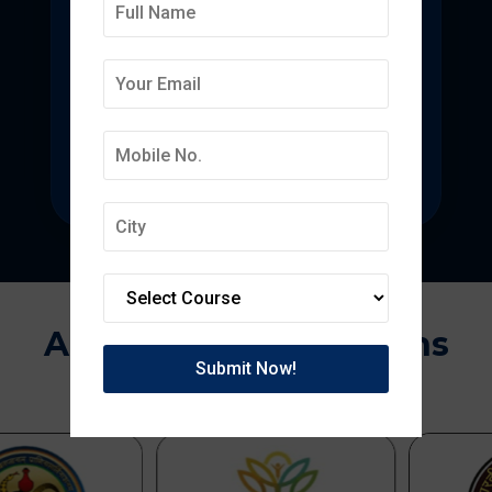
Deepmala College of
Pharmacy
State-of-the-art pharmacy education
focused on pharmaceutical research.
Approvals & Affiliations
APPROVED BY