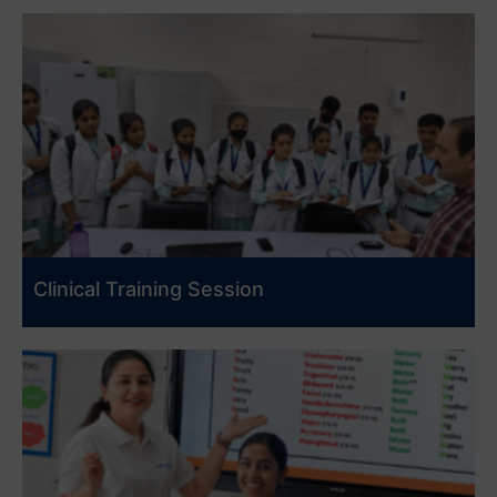
Clinical Training Session