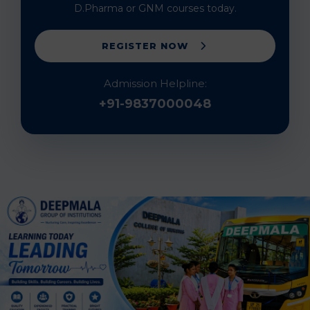
D.Pharma or GNM courses today.
REGISTER NOW
Admission Helpline:
+91-9837000048