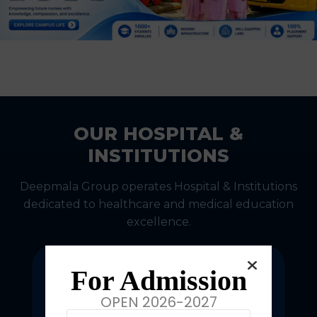
OUR HOSPITAL &
INSTITUTIONS
Deepmala Group operates Hospital & Institutions
dedicated to healthcare and medical education
excellence.
For Admission
OPEN 2026-2027