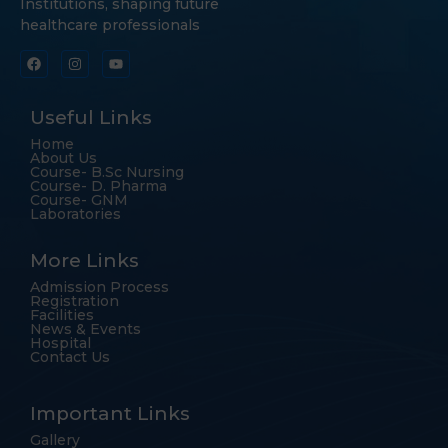
Institutions, shaping future
healthcare professionals
Useful Links
Home
About Us
Course- B.Sc Nursing
Course- D. Pharma
Course- GNM
Laboratories
More Links
Admission Process
Registration
Facilities
News & Events
Hospital
Contact Us
Important Links
Gallery