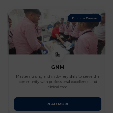
Diploma Course
GNM
al
Master nursing and midwifery skills to serve the
I
community with professional excellence and
clinical care.
READ MORE