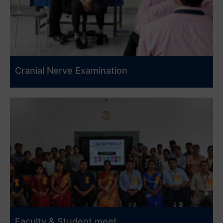
Cranial Nerve Examination
Faculty & Student meet