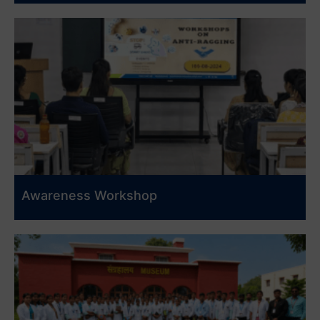
Awareness Workshop