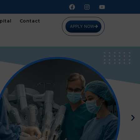
pital
Contact
APPLY NOW