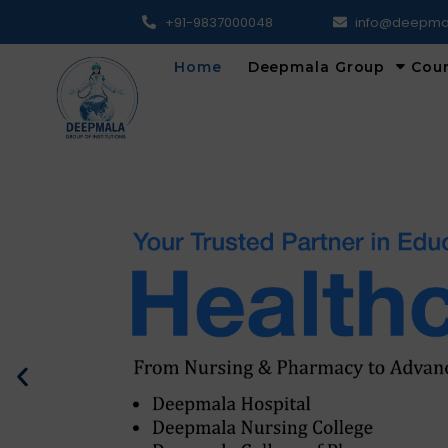
+91-9837000048
info@deepma
Home
Deepmala Group
Cou