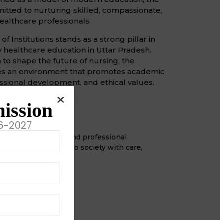
mmitted to nurturing skilled, compassionate,
althcare professionals.
 Institutions stands as a strong pillar in
ty healthcare education in Uttar Pradesh.
n to shape the future of nursing, the
ides an environment that promotes academic
ssional development, and ethical values.
sion
Objective
ission
on
6-2027
 develop dedicated and professional
ers who contribute to society with care,
 competence.