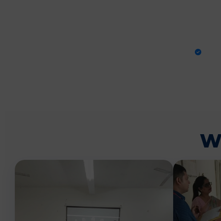
PRA
W