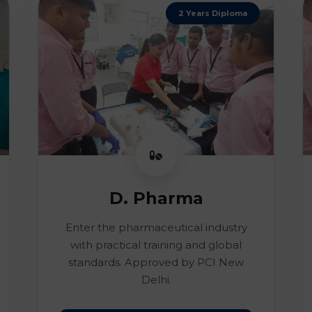
2 Years Diploma
D. Pharma
Enter the pharmaceutical industry
with practical training and global
standards. Approved by PCI New
Delhi.