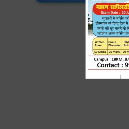
J
Expert Faculty, Adv