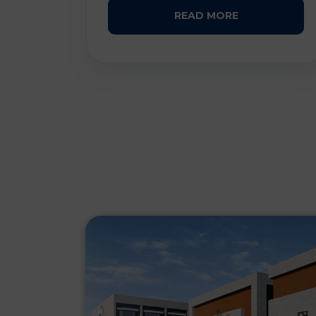
READ MORE