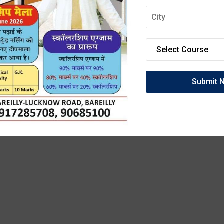
OIN DEEPMALA GRO
OF INSTITUTIONS
anced Labs, and 100% Clinical Exposure. Admissio
27 are now open. Secure your future today!