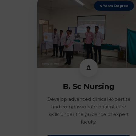
4 Years Degree
B. Sc Nursing
Develop advanced clinical expertise
and compassionate patient care
skills under the guidance of expert
faculty.