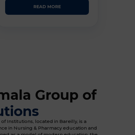
READ MORE
ala Group of
utions
Institutions, located in Bareilly, is a
ence in Nursing & Pharmacy education and
gned as a model of modern education, the