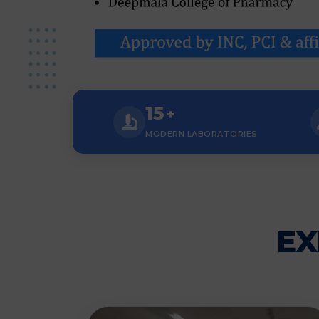
15
+
MODERN LABORATORIES
EX