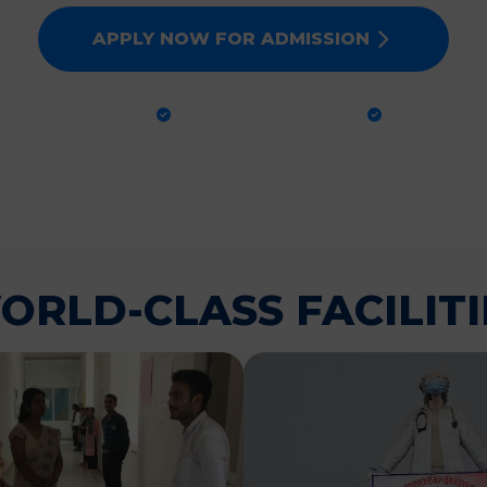
APPLY NOW FOR ADMISSION
CTICAL TRAINING
GLOBAL STANDARDS
100% PLA
ORLD-CLASS FACILITI