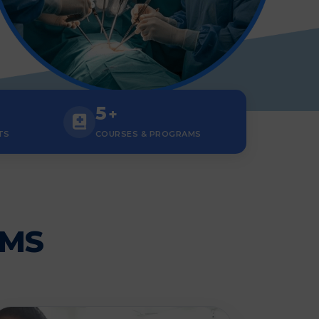
5
+
TS
COURSES & PROGRAMS
AMS