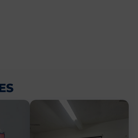
CEMENT
ES