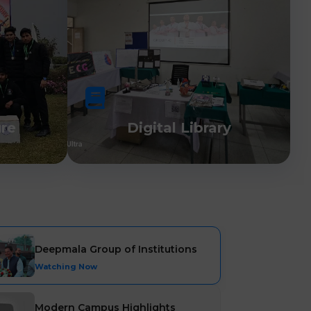
ure
Digital Library
Deepmala Group of Institutions
Watching Now
Modern Campus Highlights