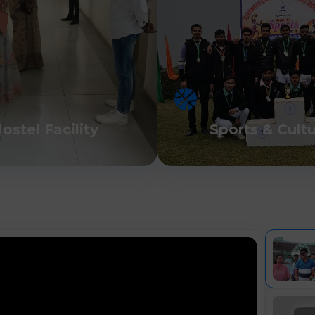
ostel Facility
Sports & Cult