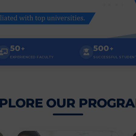
50
500
+
+
EXPERIENCED FACULTY
SUCCESSFUL STUDEN
PLORE OUR PROGR