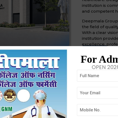
institution is co
and competent he
Deepmala Group of
the field of quali
With a clear visio
institution prov
excellence, profe
Mission
Vi
For Adm
Our Missi
OPEN 202
Our mission is to
healthcare provid
compassion, and
Discover More