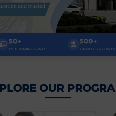
50
500
+
+
EXPERIENCED FACULTY
SUCCESSFUL STUDEN
PLORE OUR PROGR