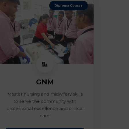
Diploma Course
GNM
Master nursing and midwifery skills
to serve the community with
professional excellence and clinical
care.