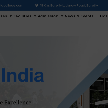
lacollege.com
18 Km, Bareilly Lucknow Road, Bareilly
rses
Facilities
Admission
News & Events
Hos