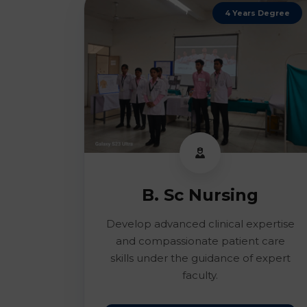
4 Years Degree
B. Sc Nursing
Develop advanced clinical expertise
and compassionate patient care
skills under the guidance of expert
faculty.