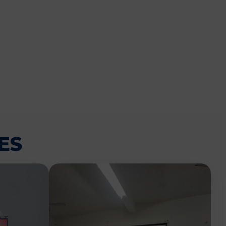
CEMENT
ES