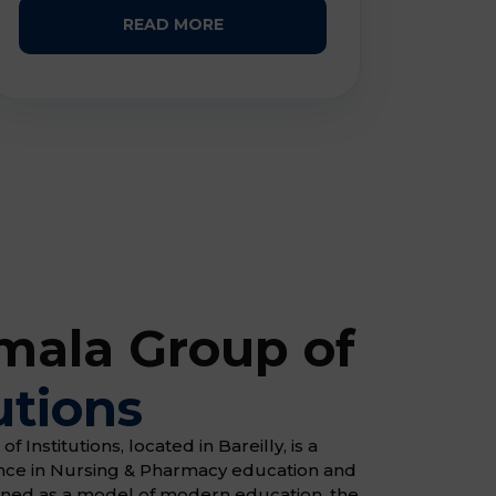
READ MORE
ala Group of
utions
Institutions, located in Bareilly, is a
ence in Nursing & Pharmacy education and
gned as a model of modern education, the