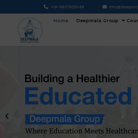
+91-9837000048
info@deepma
Home
Deepmala Group
Cou