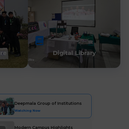
ure
Digital Library
Deepmala Group of Institutions
Watching Now
Modern Campus Highlights