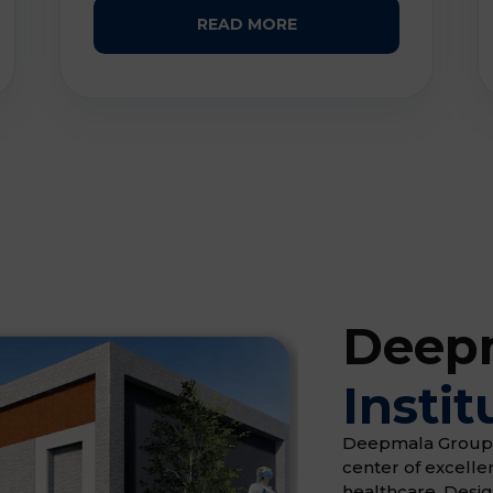
READ MORE
Deepm
Instit
Deepmala Group of 
center of excell
healthcare. Desi