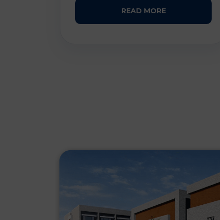
READ MORE