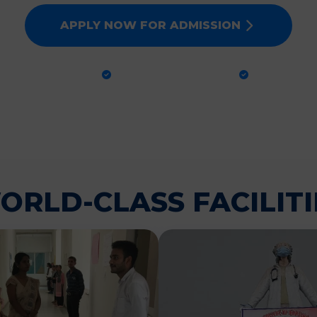
APPLY NOW FOR ADMISSION
CTICAL TRAINING
GLOBAL STANDARDS
100% PLA
ORLD-CLASS FACILITI