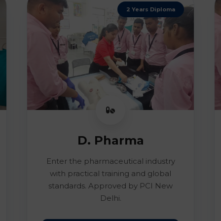
2 Years Diploma
D. Pharma
Enter the pharmaceutical industry
with practical training and global
standards. Approved by PCI New
Delhi.