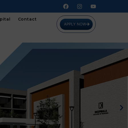
pital
Contact
APPLY NOW