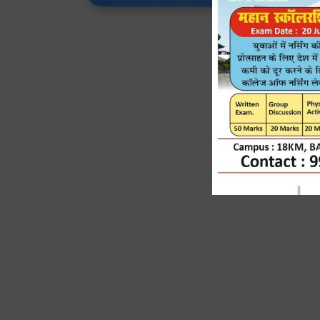
J
Expert Faculty, Adv