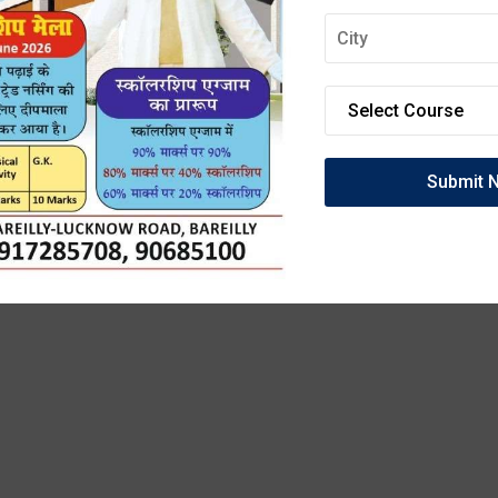
OIN DEEPMALA GRO
OF INSTITUTIONS
anced Labs, and 100% Clinical Exposure. Admissio
27 are now open. Secure your future today!