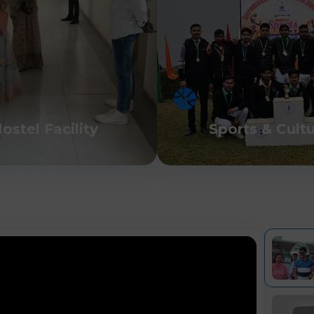
ostel Facility
Sports & Cult