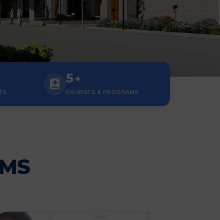
5
+
TS
COURSES & PROGRAMS
AMS