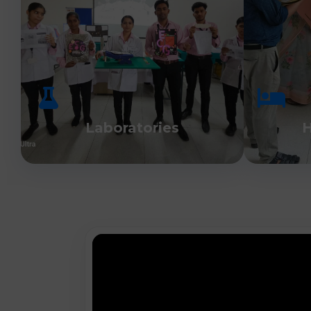
Laboratories
H