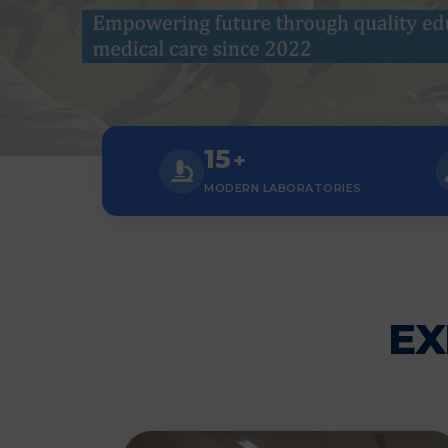
15
+
MODERN LABORATORIES
EX