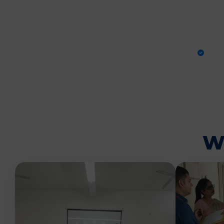
PRA
W