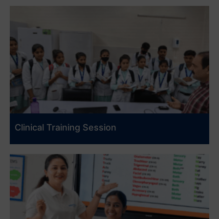
Clinical Training Session