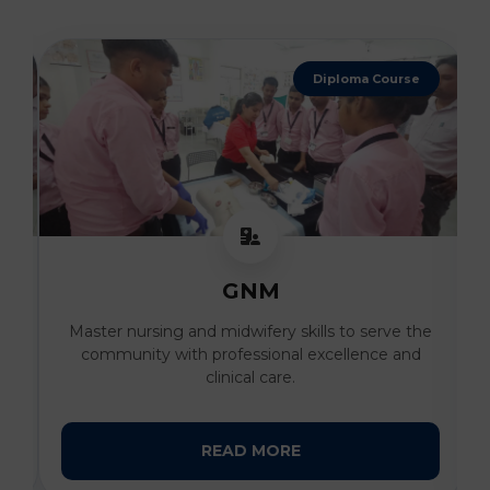
4 Years Degree
B. Sc Nursing
he
Develop advanced clinical expertise and
compassionate patient care skills under the
guidance of expert faculty.
READ MORE