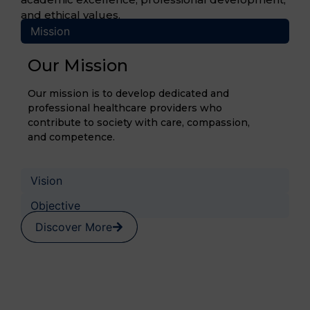
and ethical values.
Mission
Our Mission
Our mission is to develop dedicated and
professional healthcare providers who
contribute to society with care, compassion,
and competence.
Vision
Objective
Discover More