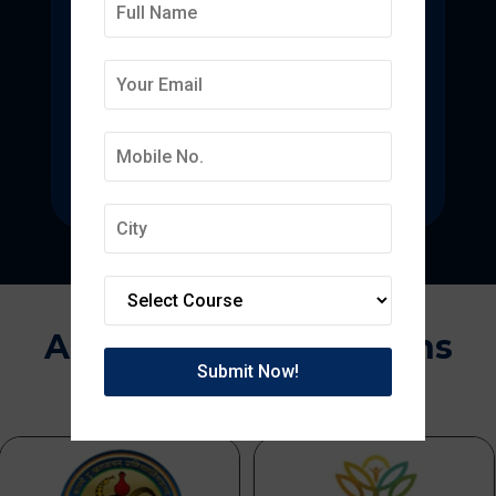
Deepmala College of
Pharmacy
State-of-the-art pharmacy education
focused on pharmaceutical research.
Approvals & Affiliations
APPROVED BY