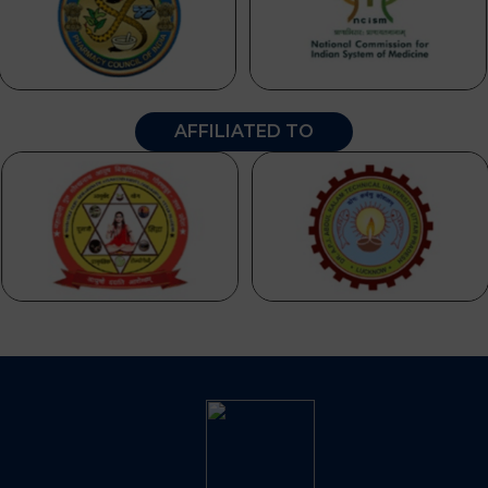
AFFILIATED TO