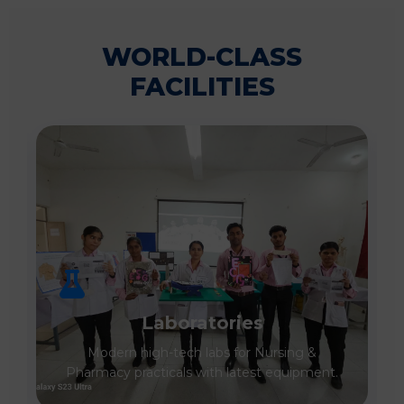
WORLD-CLASS
FACILITIES
Laboratories
Modern high-tech labs for Nursing &
Pharmacy practicals with latest equipment.