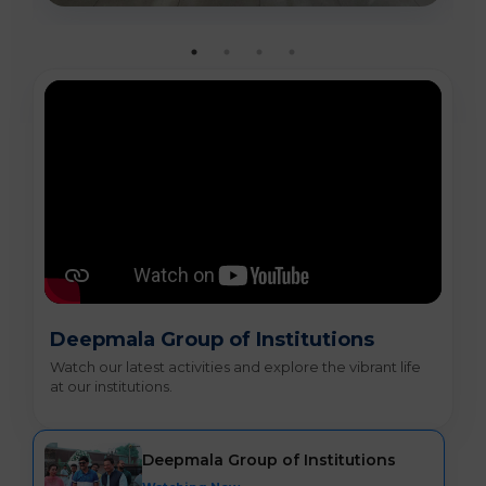
Deepmala Group of Institutions
Watch our latest activities and explore the vibrant life
at our institutions.
Deepmala Group of Institutions