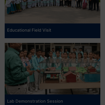
Educational Field Visit
Lab Demonstration Session