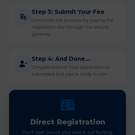
Step 3: Submit Your Fee
Complete the process by paying the
registration fee through our secure
gateway.
Step 4: And Done...
Congratulations! Your application is
submitted and you're ready to join.
Direct Registration
Don't wait! Secure your seat in our Nursing,