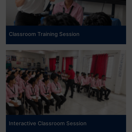
Classroom Training Session
Interactive Classroom Session