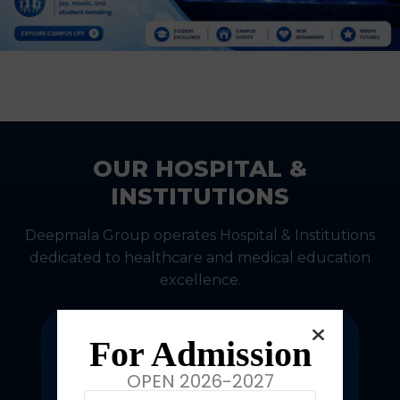
OUR HOSPITAL &
INSTITUTIONS
Deepmala Group operates Hospital & Institutions
dedicated to healthcare and medical education
excellence.
For Admission
OPEN 2026-2027