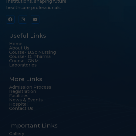
Institutions, shaping future
healthcare professionals
Useful Links
Home
About Us
Course- B.Sc Nursing
Course- D. Pharma
Course- GNM
Laboratories
More Links
Admission Process
Registration
Facilities
News & Events
Hospital
Contact Us
Important Links
Gallery