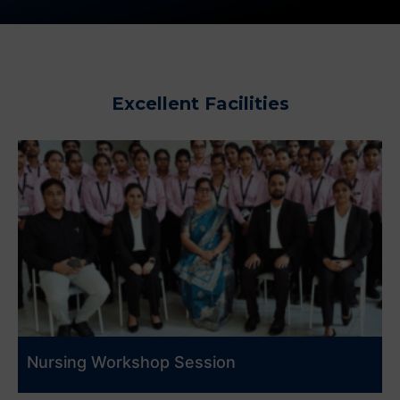
Excellent Facilities
Nursing Workshop Session