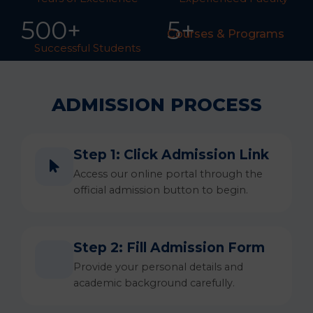
50
0
+
5+
Courses & Programs
Successful Students
ADMISSION PROCESS
Step 1: Click Admission Link
Access our online portal through the
official admission button to begin.
Step 2: Fill Admission Form
Provide your personal details and
academic background carefully.