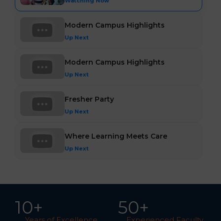
Watching Now
Modern Campus Highlights
Up Next
Modern Campus Highlights
Up Next
Fresher Party
Up Next
Where Learning Meets Care
Up Next
10
+
5
0
+
Years of Excellence
Experienced Faculty