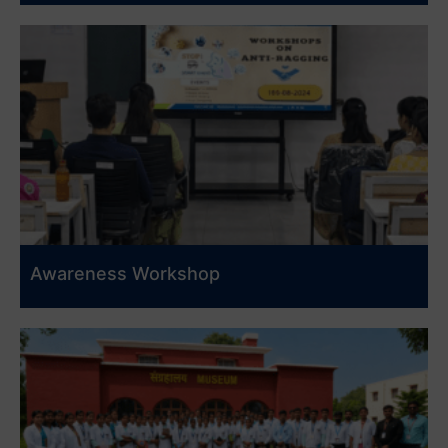
Awareness Workshop