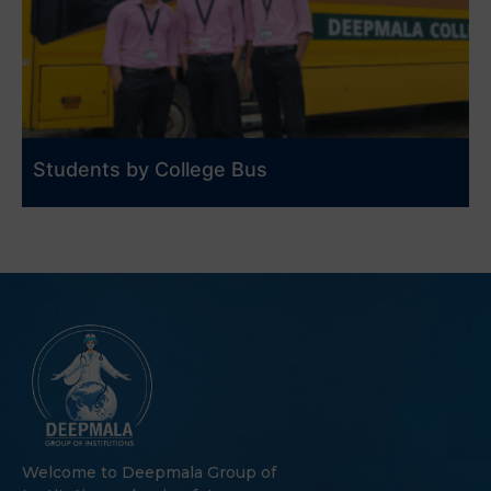
Students by College Bus
Welcome to Deepmala Group of