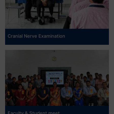
Cranial Nerve Examination
Faculty & Student meet