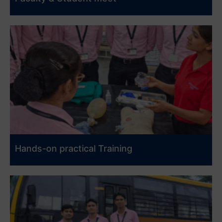
Hands-on practical Training