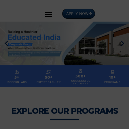
APPLY NOW
500+
5+
50+
10+
SUCCESSFUL
MODERN LABS
EXPERT FACULTY
PROGRAMS
STUDENTS
EXPLORE OUR PROGRAMS