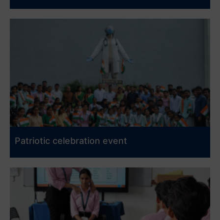
Patriotic celebration event