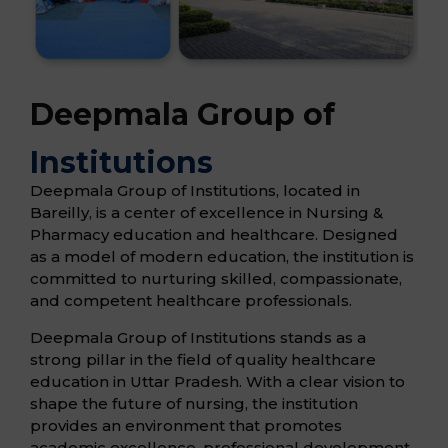
Deepmala Group of
Institutions
Deepmala Group of Institutions, located in
Bareilly, is a center of excellence in Nursing &
Pharmacy education and healthcare. Designed
as a model of modern education, the institution is
committed to nurturing skilled, compassionate,
and competent healthcare professionals.
Deepmala Group of Institutions stands as a
strong pillar in the field of quality healthcare
education in Uttar Pradesh. With a clear vision to
shape the future of nursing, the institution
provides an environment that promotes
academic excellence, professional development,