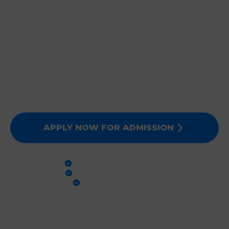
JOIN DEEPMALA GROUP
OF INSTITUTIONS
Expert Faculty, Advanced Labs, and 100% Clinical
Exposure. Admissions for Session 2026-27 are now
open. Secure your future today!
APPLY NOW FOR ADMISSION
PRACTICAL TRAINING
GLOBAL STANDARDS
100% PLACEMENT