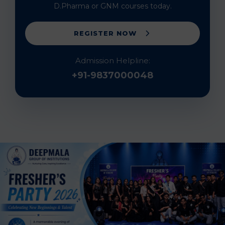
D.Pharma or GNM courses today.
REGISTER NOW
Admission Helpline:
+91-9837000048