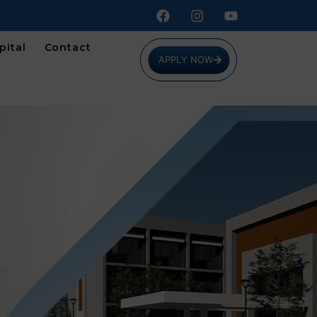
pital
Contact
APPLY NOW