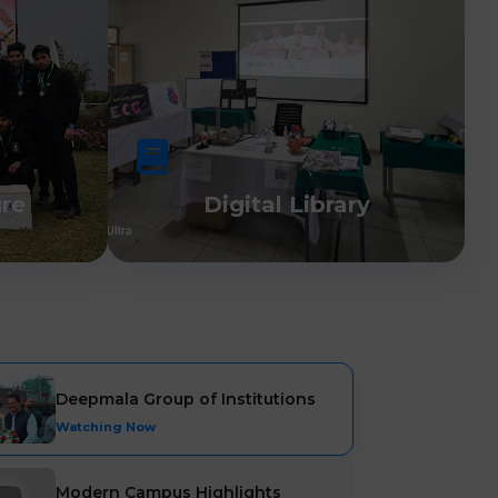
ure
Digital Library
Deepmala Group of Institutions
Watching Now
Modern Campus Highlights