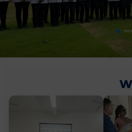
PRA
W