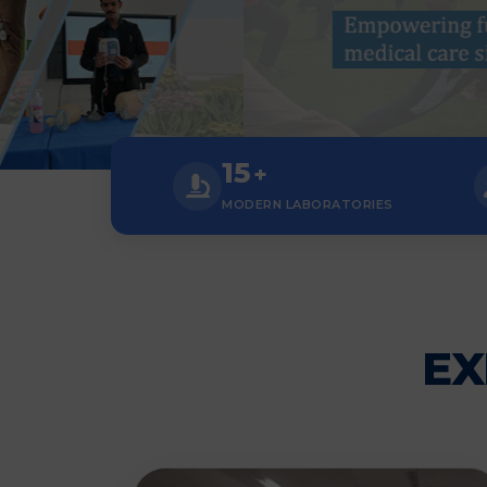
15
+
MODERN LABORATORIES
EX