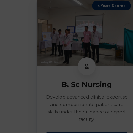
4 Years Degree
B. Sc Nursing
Develop advanced clinical expertise
and compassionate patient care
skills under the guidance of expert
faculty.