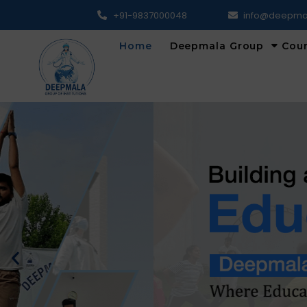
+91-9837000048
info@deepma
Home
Deepmala Group
Cou