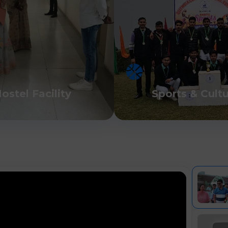
ostel Facility
Sports & Cult