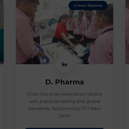
2 Years Diploma
D. Pharma
Enter the pharmaceutical industry
with practical training and global
standards. Approved by PCI New
Delhi.