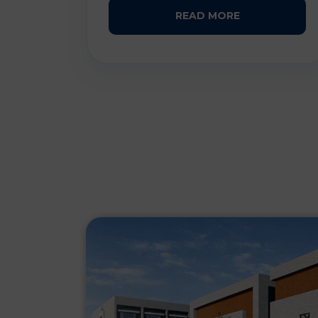
READ MORE