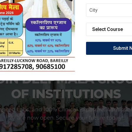
OIN DEEPMALA GRO
OF INSTITUTIONS
anced Labs, and 100% Clinical Exposure. Admissio
27 are now open. Secure your future today!