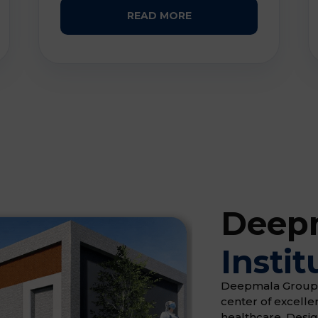
READ MORE
Deepm
Instit
Deepmala Group of 
center of excell
healthcare. Desi