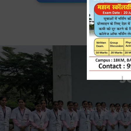
J
Expert Faculty, Adv