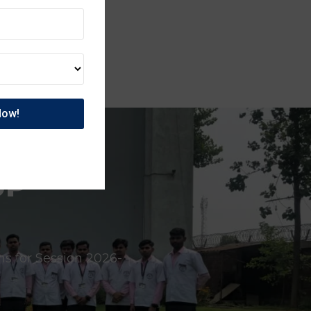
UP
ns for Session 2026-