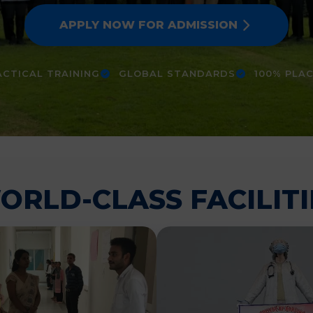
APPLY NOW FOR ADMISSION
CTICAL TRAINING
GLOBAL STANDARDS
100% PLA
ORLD-CLASS FACILITI