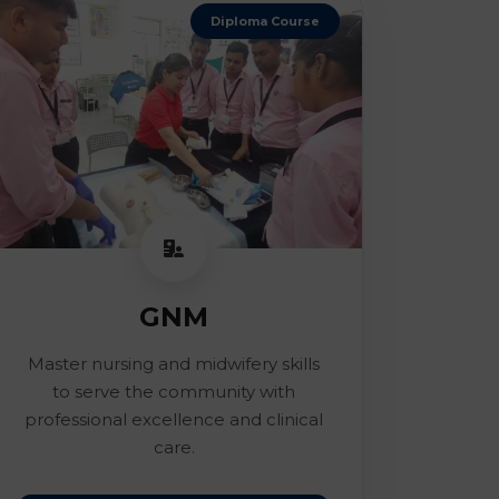
Diploma Course
GNM
Master nursing and midwifery skills
to serve the community with
professional excellence and clinical
care.