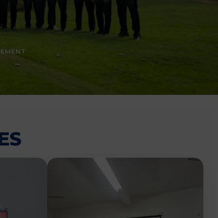
CEMENT
ES