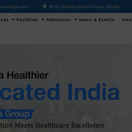
lacollege.com
18 Km, Bareilly Lucknow Road, Bareilly
rses
Facilities
Admission
News & Events
Hos