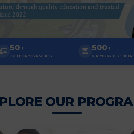
50
500
+
+
EXPERIENCED FACULTY
SUCCESSFUL STUDEN
PLORE OUR PROGR