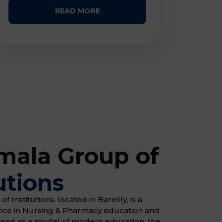
READ MORE
ala Group of
utions
Institutions, located in Bareilly, is a
ence in Nursing & Pharmacy education and
gned as a model of modern education, the