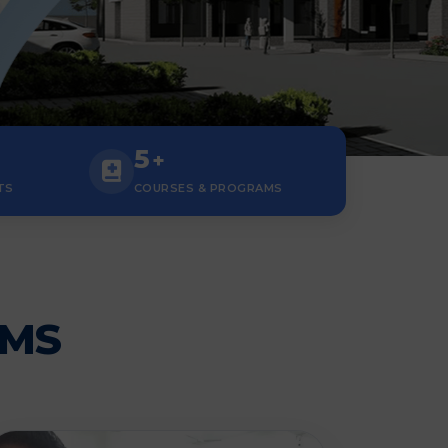
5
+
TS
COURSES & PROGRAMS
AMS