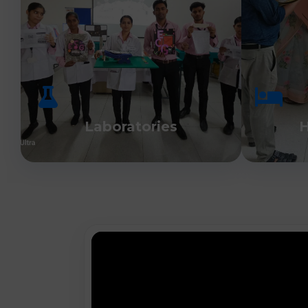
Laboratories
H