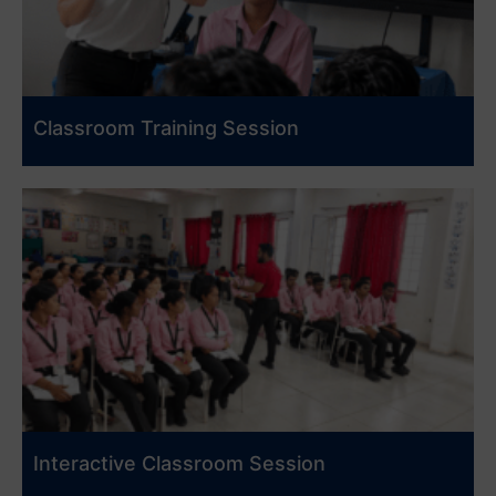
Classroom Training Session
Interactive Classroom Session