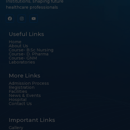
Institutions, shaping future
healthcare professionals
Useful Links
Home
About Us
Course- B.Sc Nursing
Course- D. Pharma
Course- GNM
Laboratories
More Links
Admission Process
Registration
Facilities
News & Events
Hospital
Contact Us
Important Links
Gallery