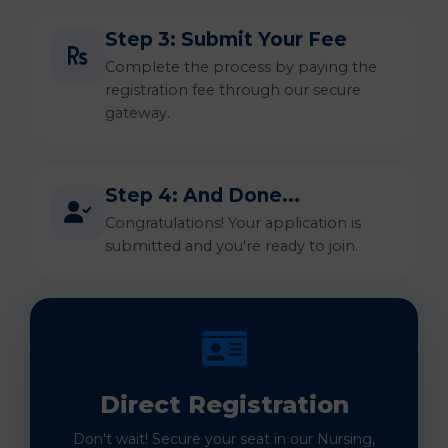
Step 3: Submit Your Fee
Complete the process by paying the
registration fee through our secure
gateway.
Step 4: And Done...
Congratulations! Your application is
submitted and you're ready to join.
Direct Registration
Don't wait! Secure your seat in our Nursing,