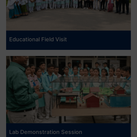
Educational Field Visit
Lab Demonstration Session