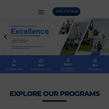
APPLY NOW
500+
5+
50+
10+
SUCCESSFUL
MODERN LABS
EXPERT FACULTY
PROGRAMS
STUDENTS
EXPLORE OUR PROGRAMS