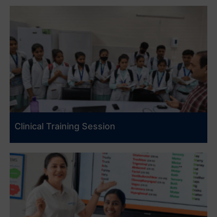
Clinical Training Session