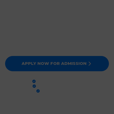
JOIN DEEPMALA GROUP
OF INSTITUTIONS
Expert Faculty, Advanced Labs, and 100% Clinical
Exposure. Admissions for Session 2026-27 are now
open. Secure your future today!
APPLY NOW FOR ADMISSION
PRACTICAL TRAINING
GLOBAL STANDARDS
100% PLACEMENT