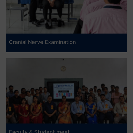
Cranial Nerve Examination
Faculty & Student meet