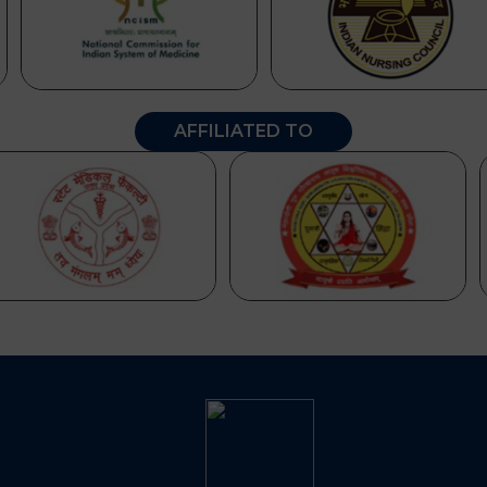
AFFILIATED TO