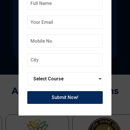
Deepmala College of
Pharmacy
State-of-the-art pharmacy education
focused on pharmaceutical research.
Approvals & Affiliations
APPROVED BY