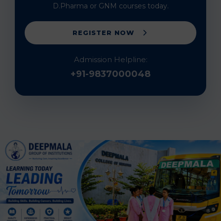
D.Pharma or GNM courses today.
REGISTER NOW
Admission Helpline:
+91-9837000048