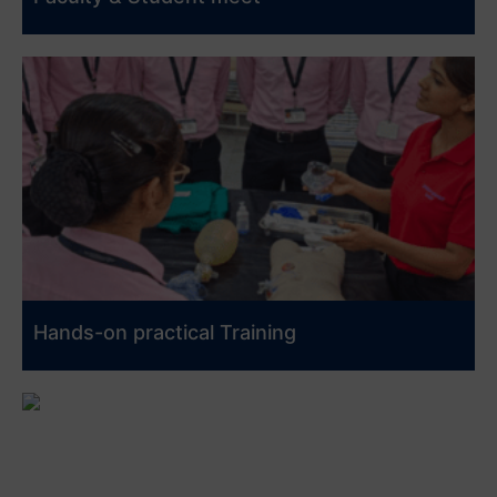
Hands-on practical Training