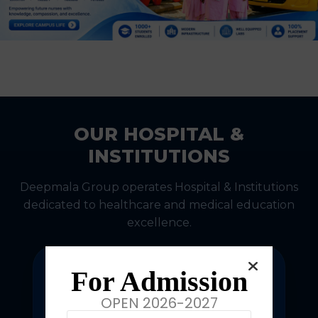
OUR HOSPITAL &
INSTITUTIONS
Deepmala Group operates Hospital & Institutions
dedicated to healthcare and medical education
excellence.
For Admission
OPEN 2026-2027