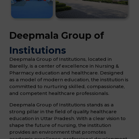
Deepmala Group of
Institutions
Deepmala Group of Institutions, located in
Bareilly, is a center of excellence in Nursing &
Pharmacy education and healthcare. Designed
as a model of modern education, the institution is
committed to nurturing skilled, compassionate,
and competent healthcare professionals.
Deepmala Group of Institutions stands as a
strong pillar in the field of quality healthcare
education in Uttar Pradesh. With a clear vision to
shape the future of nursing, the institution
provides an environment that promotes
academic excellence, professional development,