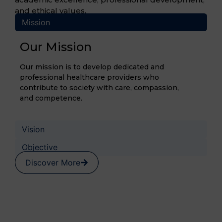
and ethical values.
Mission
Our Mission
Our mission is to develop dedicated and
professional healthcare providers who
contribute to society with care, compassion,
and competence.
Vision
Objective
Discover More