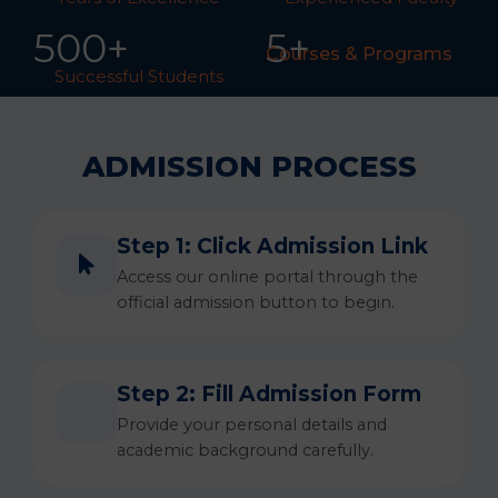
50
0
+
5+
Courses & Programs
Successful Students
ADMISSION PROCESS
Step 1: Click Admission Link
Access our online portal through the
official admission button to begin.
Step 2: Fill Admission Form
Provide your personal details and
academic background carefully.