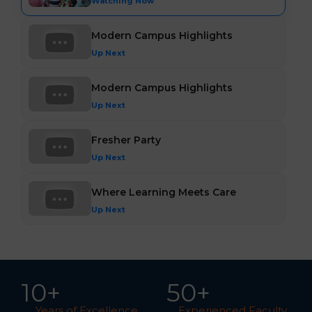
Watching Now
Modern Campus Highlights
Up Next
Modern Campus Highlights
Up Next
Fresher Party
Up Next
Where Learning Meets Care
Up Next
10
+
5
0
+
Years of Excellence
Experienced Faculty