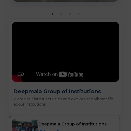
Deepmala Group of Institutions
Watch our latest activities and explore the vibrant life
at our institutions.
Deepmala Group of Institutions