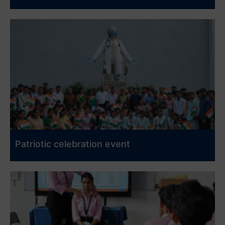
Patriotic celebration event