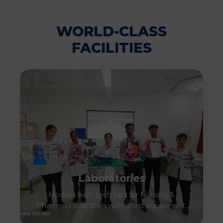
WORLD-CLASS
FACILITIES
Laboratories
Modern high-tech labs for Nursing &
Pharmacy practicals with latest equipment.