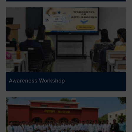
Awareness Workshop