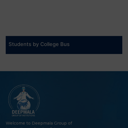
Students by College Bus
Welcome to Deepmala Group of