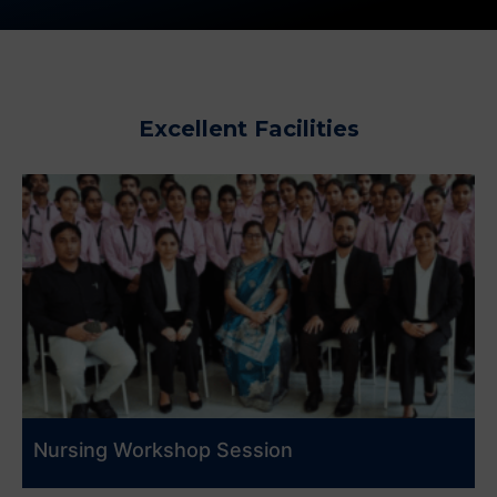
Excellent Facilities
Nursing Workshop Session