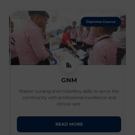
Diploma Course
GNM
al
Master nursing and midwifery skills to serve the
I
community with professional excellence and
clinical care.
READ MORE