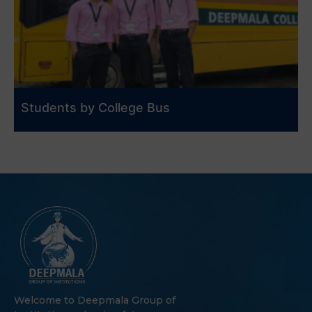
Students by College Bus
Welcome to Deepmala Group of