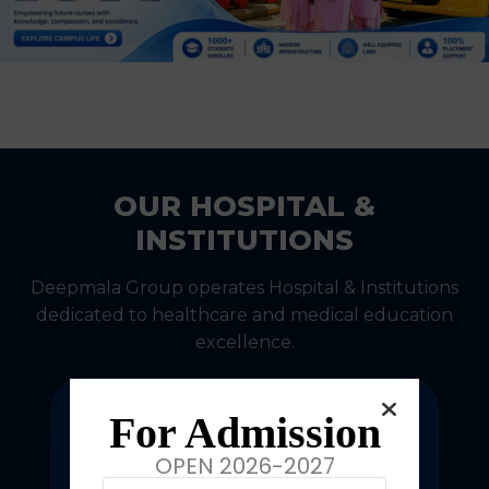
OUR HOSPITAL &
INSTITUTIONS
Deepmala Group operates Hospital & Institutions
dedicated to healthcare and medical education
excellence.
For Admission
OPEN 2026-2027