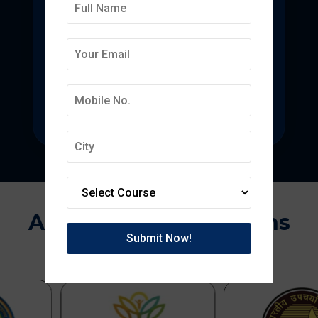
Deepmala College of
Pharmacy
State-of-the-art pharmacy education
focused on pharmaceutical research.
Approvals & Affiliations
APPROVED BY