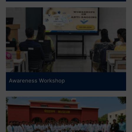
Awareness Workshop