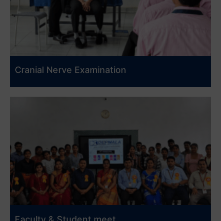
Cranial Nerve Examination
Faculty & Student meet