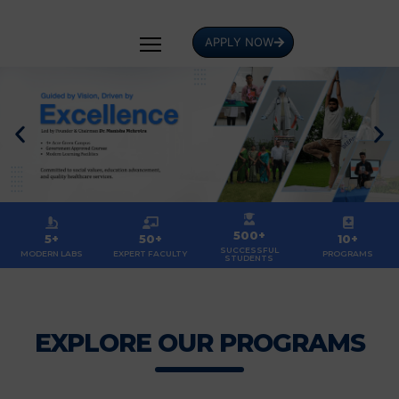
APPLY NOW
500+
5+
50+
10+
SUCCESSFUL
MODERN LABS
EXPERT FACULTY
PROGRAMS
STUDENTS
EXPLORE OUR PROGRAMS