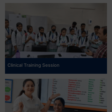
Clinical Training Session