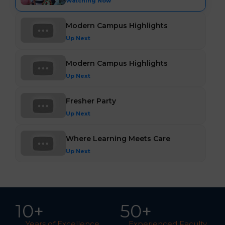
Watching Now
Modern Campus Highlights
Up Next
Modern Campus Highlights
Up Next
Fresher Party
Up Next
Where Learning Meets Care
Up Next
10
+
5
0
+
Years of Excellence
Experienced Faculty