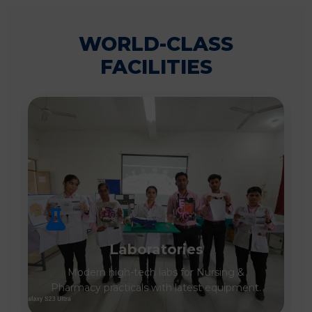
WORLD-CLASS
FACILITIES
Laboratories
Modern high-tech labs for Nursing &
Pharmacy practicals with latest equipment.