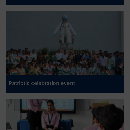
Patriotic celebration event