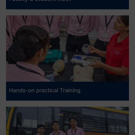
Hands-on practical Training