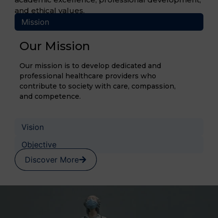
and ethical values.
Mission
Our Mission
Our mission is to develop dedicated and
professional healthcare providers who
contribute to society with care, compassion,
and competence.
Vision
Objective
Discover More