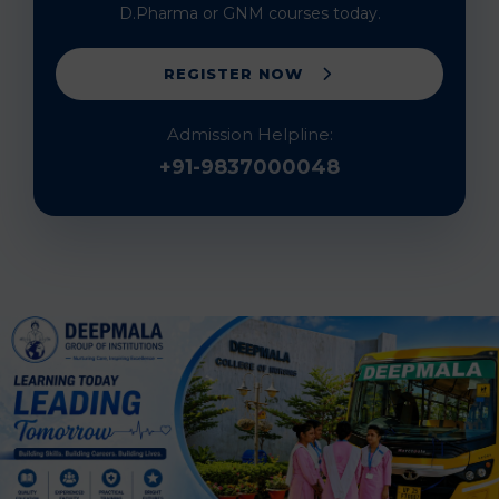
D.Pharma or GNM courses today.
REGISTER NOW
Admission Helpline:
+91-9837000048