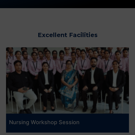
Excellent Facilities
Nursing Workshop Session