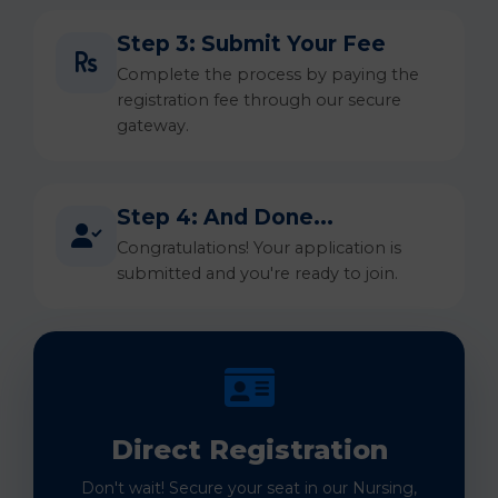
Step 3: Submit Your Fee
Complete the process by paying the
registration fee through our secure
gateway.
Step 4: And Done...
Congratulations! Your application is
submitted and you're ready to join.
Direct Registration
Don't wait! Secure your seat in our Nursing,