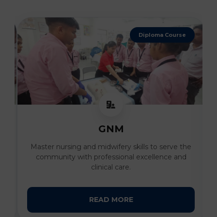
Diploma Course
GNM
al
Master nursing and midwifery skills to serve the
I
community with professional excellence and
clinical care.
READ MORE