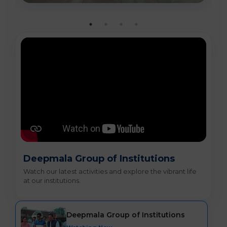
Deepmala Group of Institutions
Watch our latest activities and explore the vibrant life
at our institutions.
Deepmala Group of Institutions