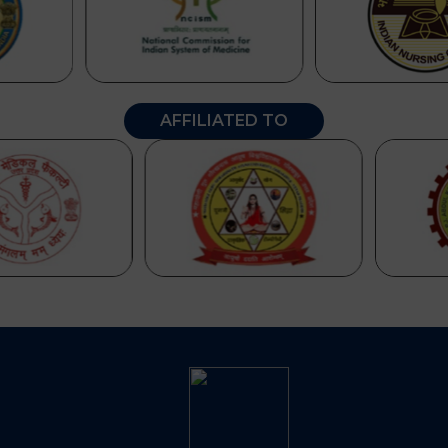
AFFILIATED TO