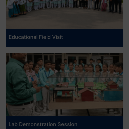
Educational Field Visit
Lab Demonstration Session