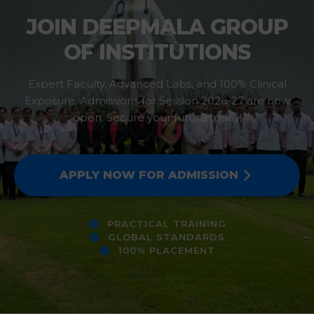
JOIN DEEPMALA GROUP
OF INSTITUTIONS
Expert Faculty, Advanced Labs, and 100% Clinical
Exposure. Admissions for Session 2026-27 are now
open. Secure your future today!
APPLY NOW FOR ADMISSION
PRACTICAL TRAINING
GLOBAL STANDARDS
100% PLACEMENT