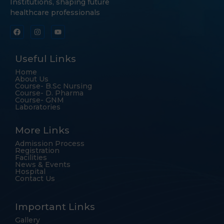
Institutions, shaping future
healthcare professionals
Useful Links
Home
About Us
Course- B.Sc Nursing
Course- D. Pharma
Course- GNM
Laboratories
More Links
Admission Process
Registration
Facilities
News & Events
Hospital
Contact Us
Important Links
Gallery