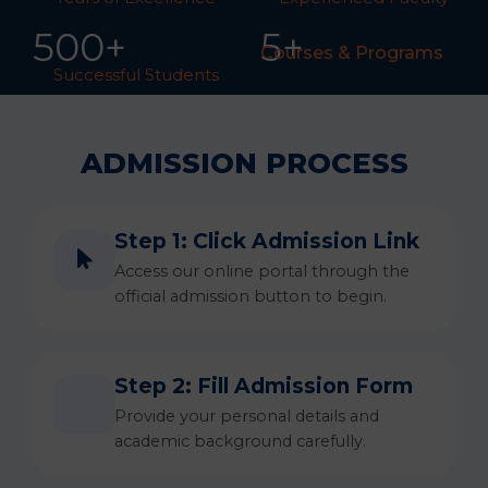
50
0
+
5+
Courses & Programs
Successful Students
ADMISSION PROCESS
Step 1: Click Admission Link
Access our online portal through the
official admission button to begin.
Step 2: Fill Admission Form
Provide your personal details and
academic background carefully.