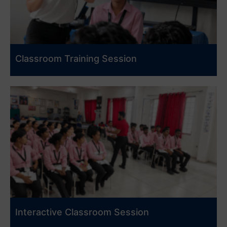
Classroom Training Session
Interactive Classroom Session