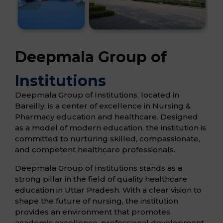
Deepmala Group of
Institutions
Deepmala Group of Institutions, located in
Bareilly, is a center of excellence in Nursing &
Pharmacy education and healthcare. Designed
as a model of modern education, the institution is
committed to nurturing skilled, compassionate,
and competent healthcare professionals.
Deepmala Group of Institutions stands as a
strong pillar in the field of quality healthcare
education in Uttar Pradesh. With a clear vision to
shape the future of nursing, the institution
provides an environment that promotes
academic excellence, professional development,