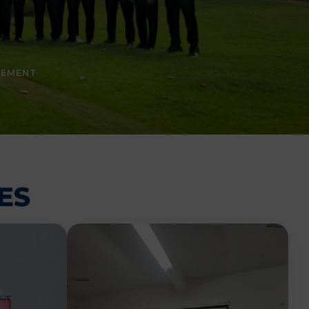
CEMENT
ES