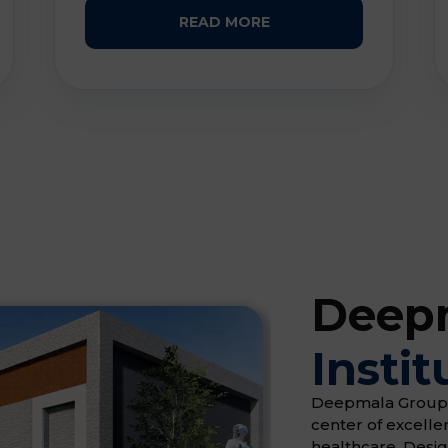
READ MORE
Deepm
Instit
Deepmala Group of 
center of excell
healthcare. Desi