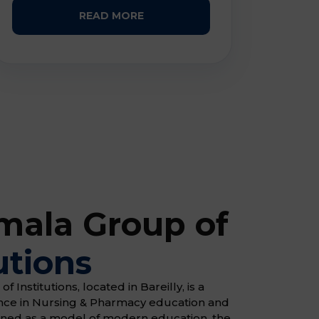
READ MORE
ala Group of
utions
Institutions, located in Bareilly, is a
ence in Nursing & Pharmacy education and
gned as a model of modern education, the