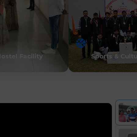
ostel Facility
Sports & Cult