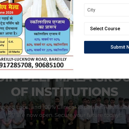
OIN DEEPMALA GRO
OF INSTITUTIONS
anced Labs, and 100% Clinical Exposure. Admissio
27 are now open. Secure your future today!