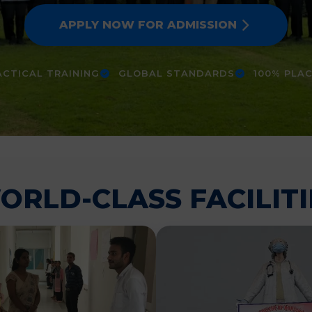
APPLY NOW FOR ADMISSION
CTICAL TRAINING
GLOBAL STANDARDS
100% PLA
ORLD-CLASS FACILITI