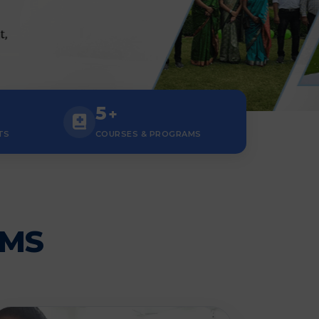
5
+
TS
COURSES & PROGRAMS
AMS