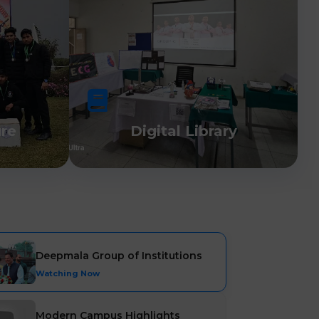
ure
Digital Library
Deepmala Group of Institutions
Watching Now
Modern Campus Highlights