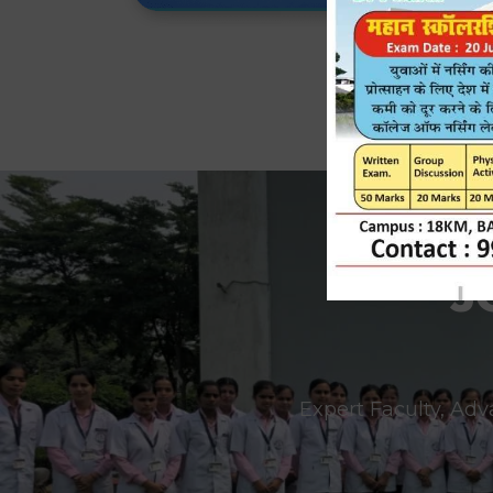
J
Expert Faculty, Adv