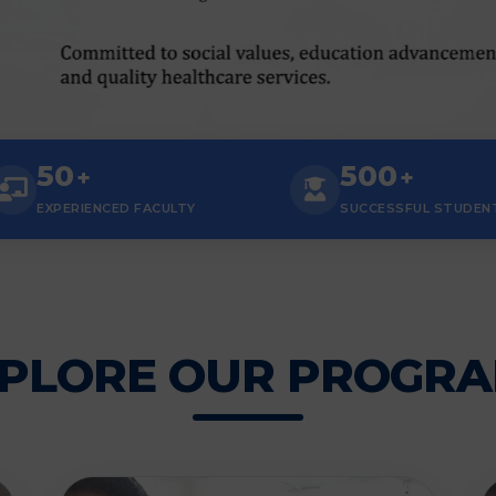
50
500
+
+
EXPERIENCED FACULTY
SUCCESSFUL STUDEN
PLORE OUR PROGR