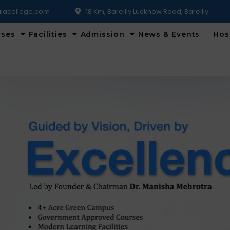
lacollege.com
18 Km, Bareilly Lucknow Road, Bareilly
rses
Facilities
Admission
News & Events
Hos