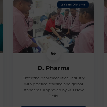
2 Years Diploma
D. Pharma
Enter the pharmaceutical industry
with practical training and global
standards. Approved by PCI New
Delhi.