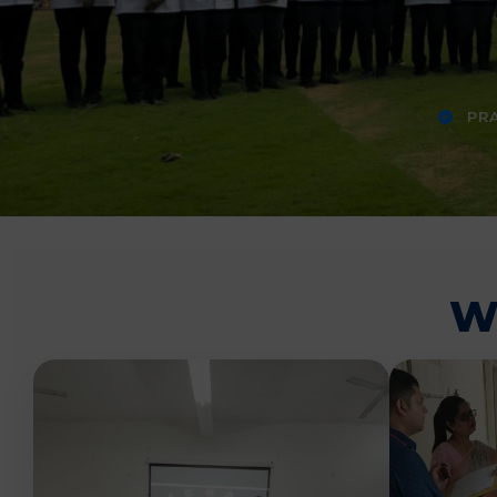
PRA
W