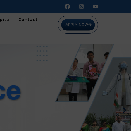
pital
Contact
APPLY NOW