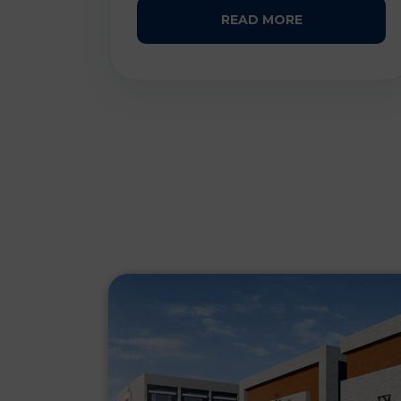
READ MORE