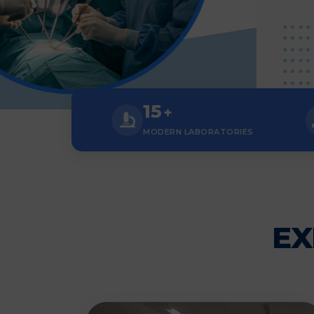
15
+
MODERN LABORATORIES
EX