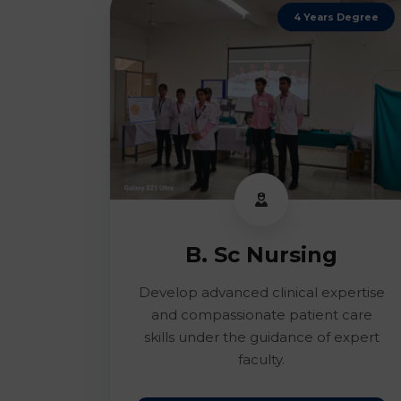
4 Years Degree
B. Sc Nursing
Develop advanced clinical expertise
and compassionate patient care
skills under the guidance of expert
faculty.