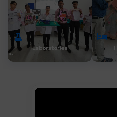
Laboratories
H