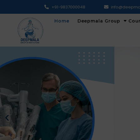
+91-9837000048
info@deepma
Home
Deepmala Group
Cou