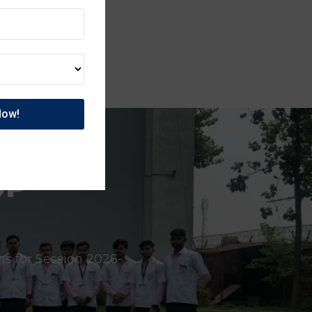
UP
ns for Session 2026-