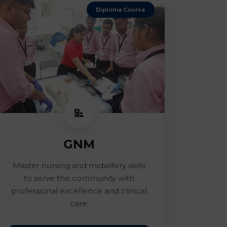
Diploma Course
GNM
Master nursing and midwifery skills
to serve the community with
professional excellence and clinical
care.