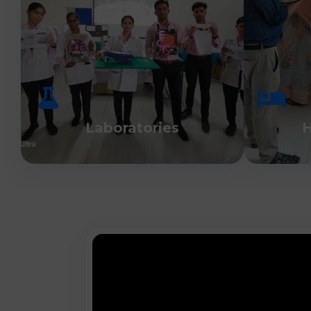
Laboratories
H