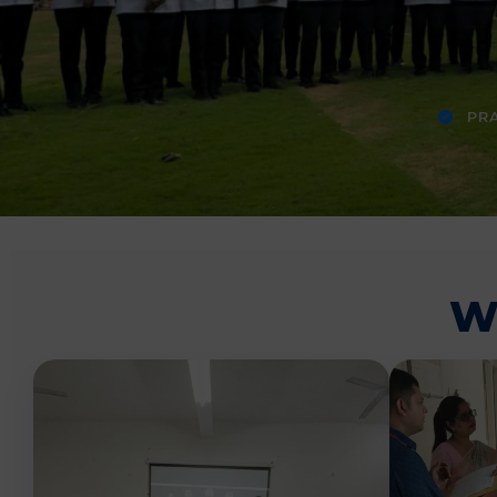
PRA
W