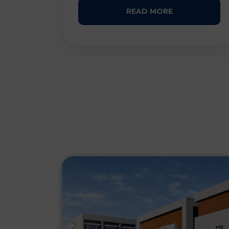
READ MORE