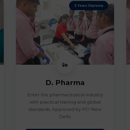
2 Years Diploma
D. Pharma
Enter the pharmaceutical industry
with practical training and global
standards. Approved by PCI New
Delhi.