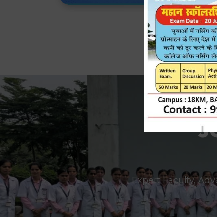
J
Expert Faculty, Adv