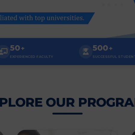
50
500
+
+
EXPERIENCED FACULTY
SUCCESSFUL STUDEN
PLORE OUR PROGR