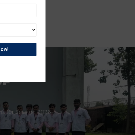
UP
ns for Session 2026-