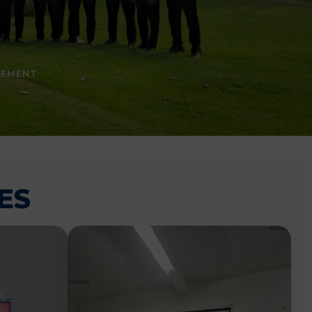
CEMENT
ES