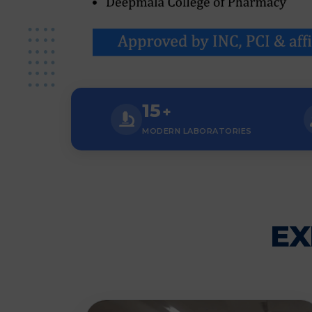
15
+
MODERN LABORATORIES
EX