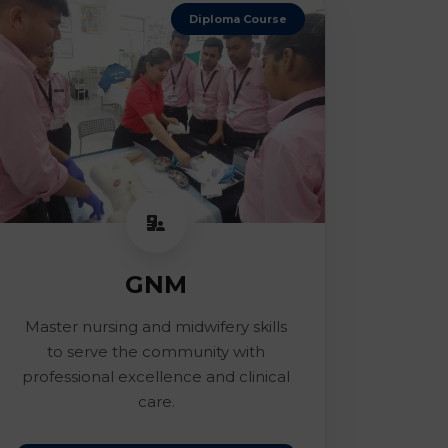
Diploma Course
GNM
Master nursing and midwifery skills
to serve the community with
professional excellence and clinical
care.