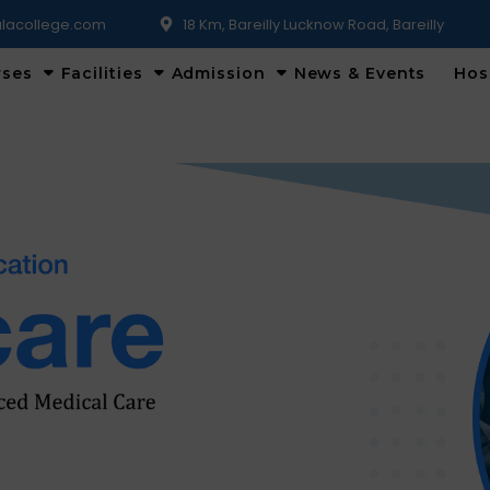
lacollege.com
18 Km, Bareilly Lucknow Road, Bareilly
rses
Facilities
Admission
News & Events
Hos