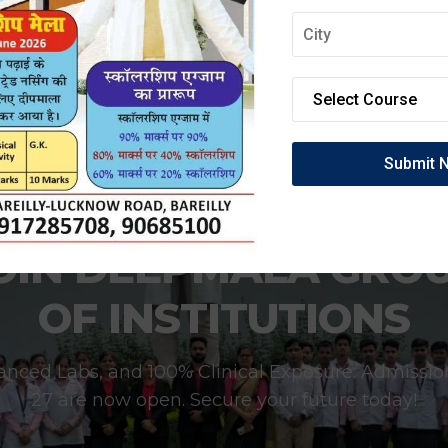
OIN DEEPMALA GRO
OF INSTITUTIONS
anced Labs, and 100% Clinical Exposure. Admissio
27 are now open. Secure your future today!