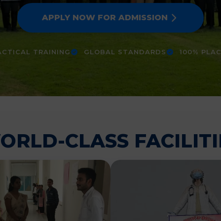
APPLY NOW FOR ADMISSION
CTICAL TRAINING
GLOBAL STANDARDS
100% PLA
ORLD-CLASS FACILITI