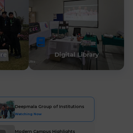
ure
Digital Library
Deepmala Group of Institutions
Watching Now
Modern Campus Highlights