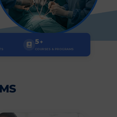
5
+
TS
COURSES & PROGRAMS
AMS