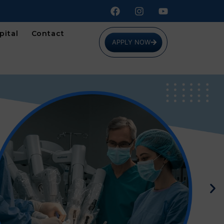
pital
Contact
APPLY NOW