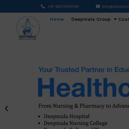
+91-9837000048
info@deepma
Home
Deepmala Group
Cou