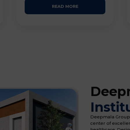
READ MORE
Deepm
Instit
Deepmala Group of 
center of excell
healthcare. Desi