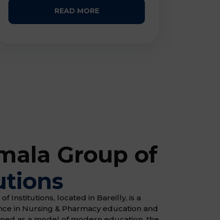
READ MORE
ala Group of
utions
Institutions, located in Bareilly, is a
ence in Nursing & Pharmacy education and
gned as a model of modern education, the