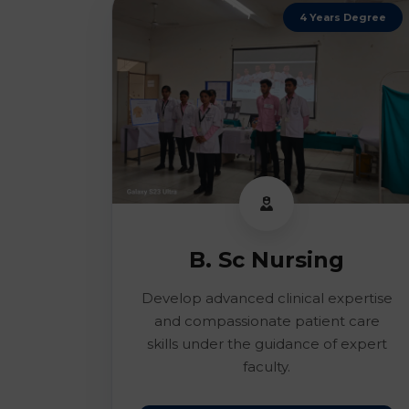
4 Years Degree
B. Sc Nursing
Develop advanced clinical expertise
and compassionate patient care
skills under the guidance of expert
faculty.