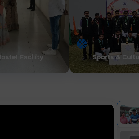
ostel Facility
Sports & Cult