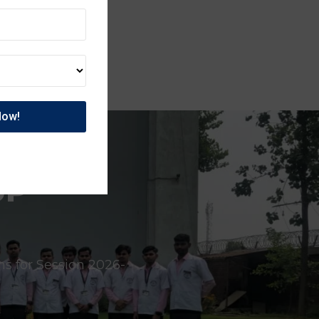
UP
ns for Session 2026-