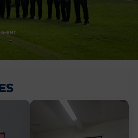
CEMENT
ES