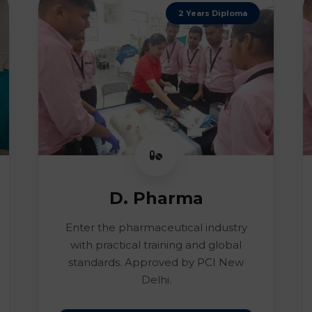
2 Years Diploma
D. Pharma
Enter the pharmaceutical industry
with practical training and global
standards. Approved by PCI New
Delhi.