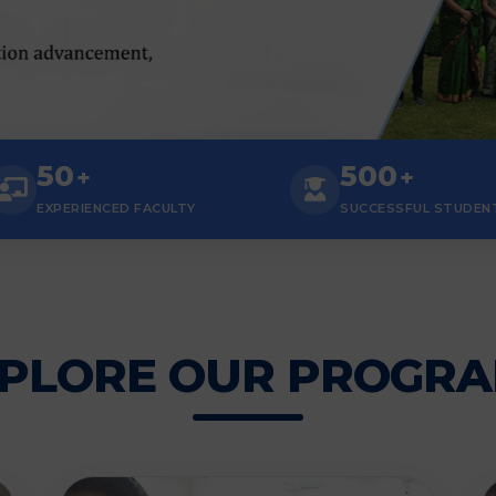
50
500
+
+
EXPERIENCED FACULTY
SUCCESSFUL STUDEN
PLORE OUR PROGR