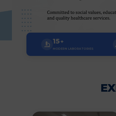
15
+
MODERN LABORATORIES
EX