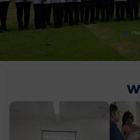
PRA
W