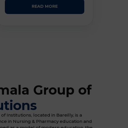
READ MORE
ala Group of
utions
Institutions, located in Bareilly, is a
ence in Nursing & Pharmacy education and
gned as a model of modern education, the