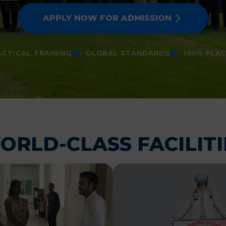
APPLY NOW FOR ADMISSION
CTICAL TRAINING
GLOBAL STANDARDS
100% PLA
ORLD-CLASS FACILITI