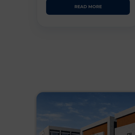
READ MORE