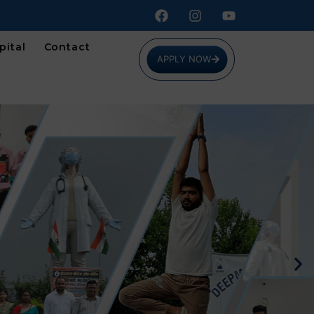
pital
Contact
APPLY NOW