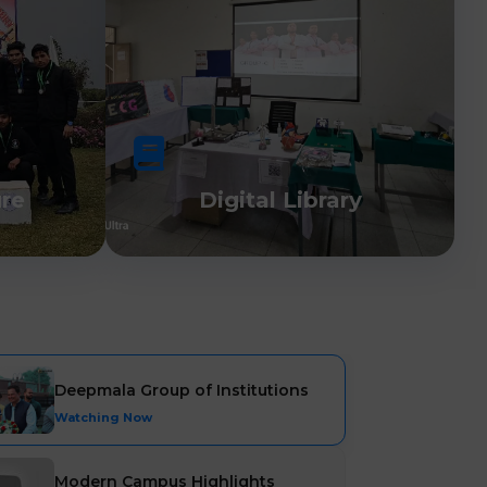
ure
Digital Library
Deepmala Group of Institutions
Watching Now
Modern Campus Highlights