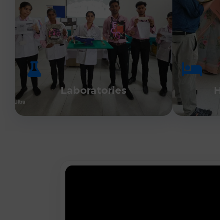
Laboratories
H