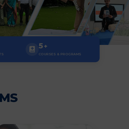
5
+
TS
COURSES & PROGRAMS
AMS