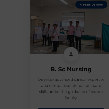
4 Years Degree
B. Sc Nursing
Develop advanced clinical expertise
and compassionate patient care
skills under the guidance of expert
faculty.