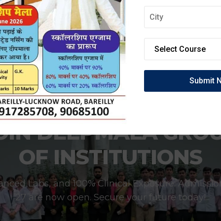
OIN DEEPMALA GRO
OF INSTITUTIONS
anced Labs, and 100% Clinical Exposure. Admissio
27 are now open. Secure your future today!