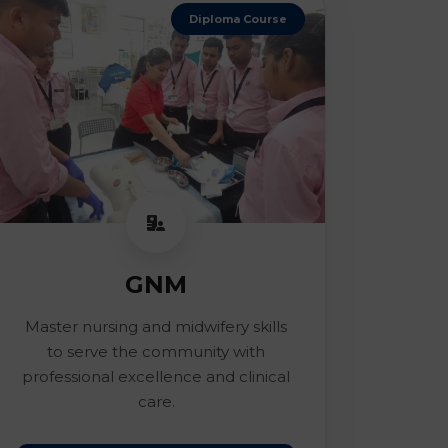
Diploma Course
GNM
Master nursing and midwifery skills
to serve the community with
professional excellence and clinical
care.