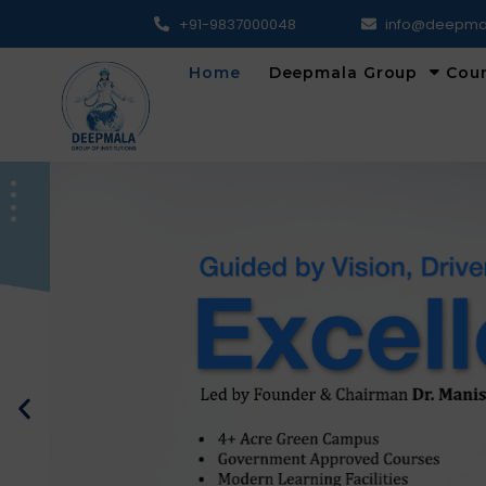
+91-9837000048
info@deepma
Home
Deepmala Group
Cou