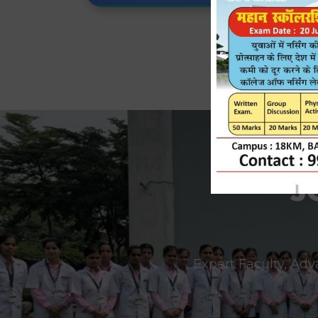
J
Expert Faculty, Adv