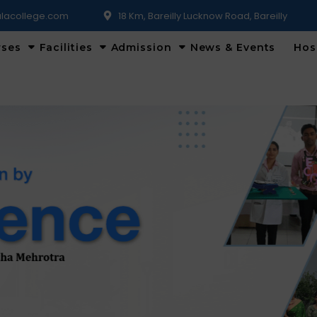
lacollege.com
18 Km, Bareilly Lucknow Road, Bareilly
rses
Facilities
Admission
News & Events
Hos