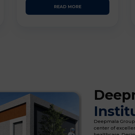
READ MORE
Deepm
Instit
Deepmala Group of 
center of excell
healthcare. Desi