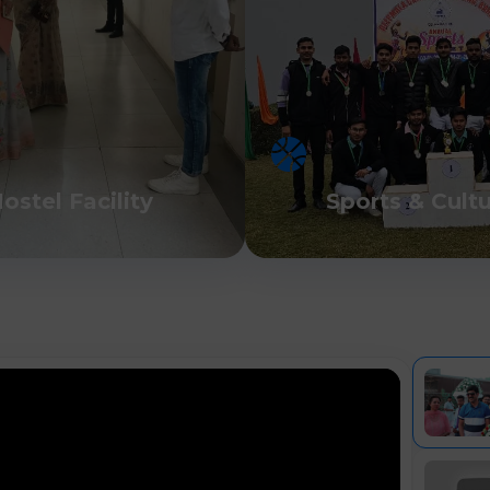
ostel Facility
Sports & Cult