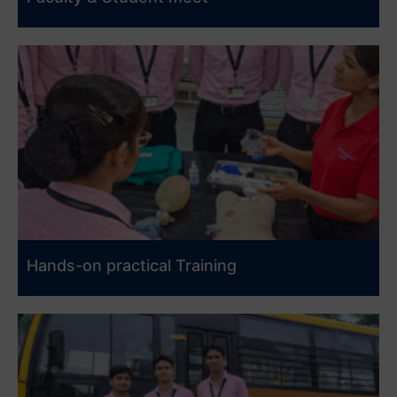
Hands-on practical Training