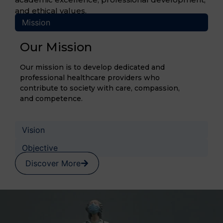
and ethical values.
Mission
Our Mission
Our mission is to develop dedicated and
professional healthcare providers who
contribute to society with care, compassion,
and competence.
Vision
Objective
Discover More