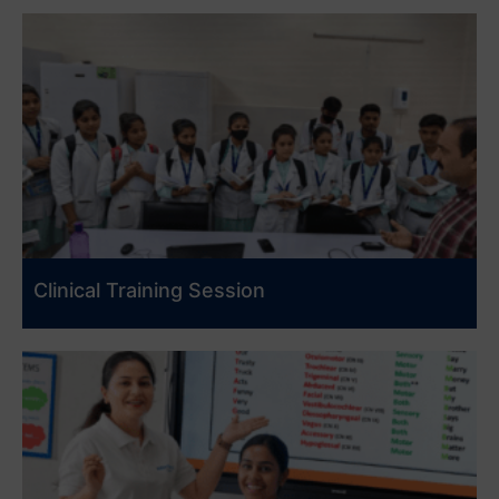
Clinical Training Session