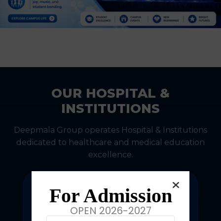
OUR HOSPITAL &
INSTITUTIONS
Deepmala Group operates Hospital & Institutions
dedicated to healthcare and medical education
excellence.
For Admission
OPEN 2026-2027