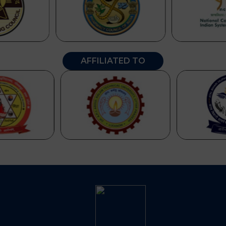
AFFILIATED TO