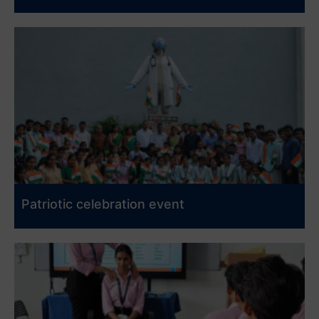
Patriotic celebration event