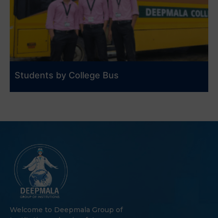
Students by College Bus
Welcome to Deepmala Group of