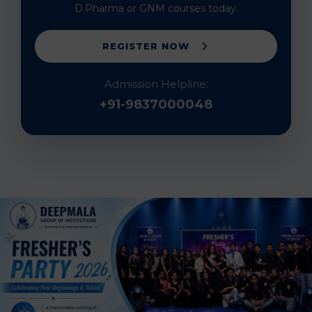
D.Pharma or GNM courses today.
REGISTER NOW
Admission Helpline:
+91-9837000048