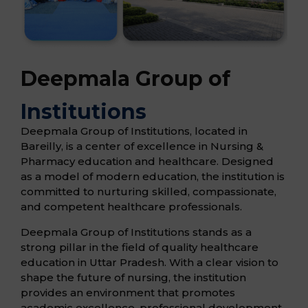
Deepmala Group of
Institutions
Deepmala Group of Institutions, located in
Bareilly, is a center of excellence in Nursing &
Pharmacy education and healthcare. Designed
as a model of modern education, the institution is
committed to nurturing skilled, compassionate,
and competent healthcare professionals.
Deepmala Group of Institutions stands as a
strong pillar in the field of quality healthcare
education in Uttar Pradesh. With a clear vision to
shape the future of nursing, the institution
provides an environment that promotes
academic excellence, professional development,