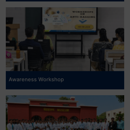
Awareness Workshop