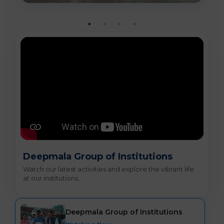
Deepmala Group of Institutions
Watch our latest activities and explore the vibrant life
at our institutions.
Deepmala Group of Institutions