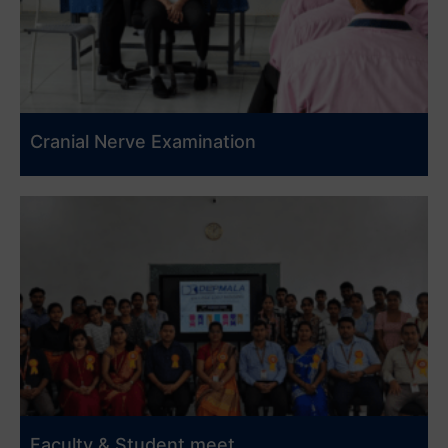
Cranial Nerve Examination
Faculty & Student meet