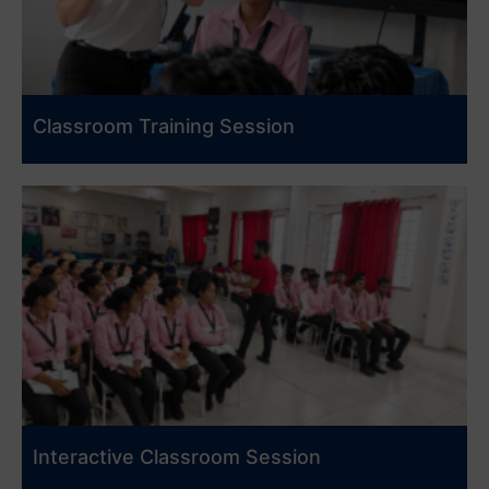
Classroom Training Session
Interactive Classroom Session