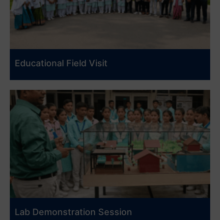
Educational Field Visit
Lab Demonstration Session