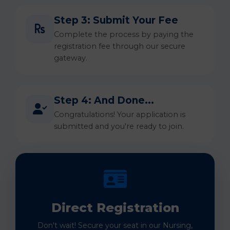
Step 3: Submit Your Fee
Complete the process by paying the
registration fee through our secure
gateway.
Step 4: And Done...
Congratulations! Your application is
submitted and you're ready to join.
Direct Registration
Don't wait! Secure your seat in our Nursing,