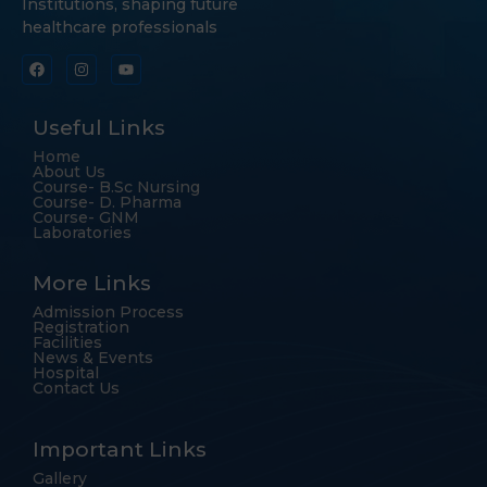
Institutions, shaping future
healthcare professionals
Useful Links
Home
About Us
Course- B.Sc Nursing
Course- D. Pharma
Course- GNM
Laboratories
More Links
Admission Process
Registration
Facilities
News & Events
Hospital
Contact Us
Important Links
Gallery