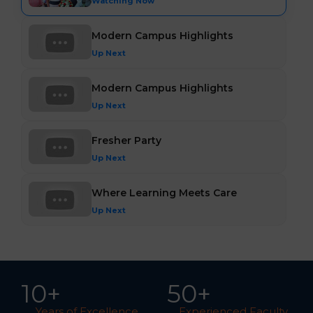
Watching Now
Modern Campus Highlights
Up Next
Modern Campus Highlights
Up Next
Fresher Party
Up Next
Where Learning Meets Care
Up Next
10
+
5
0
+
Years of Excellence
Experienced Faculty