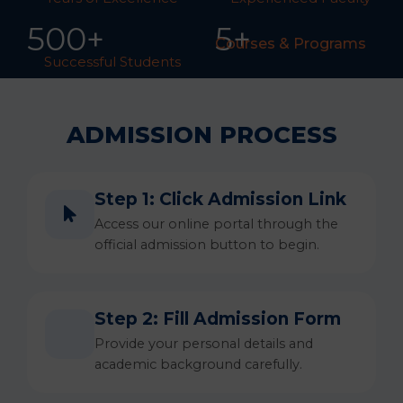
50
0
+
5+
Courses & Programs
Successful Students
ADMISSION PROCESS
Step 1: Click Admission Link
Access our online portal through the
official admission button to begin.
Step 2: Fill Admission Form
Provide your personal details and
academic background carefully.