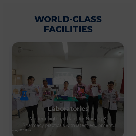
WORLD-CLASS
FACILITIES
Laboratories
Modern high-tech labs for Nursing &
Pharmacy practicals with latest equipment.