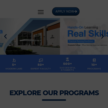
APPLY NOW
500+
5+
50+
10+
SUCCESSFUL
MODERN LABS
EXPERT FACULTY
PROGRAMS
STUDENTS
EXPLORE OUR PROGRAMS