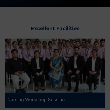
Excellent Facilities
Nursing Workshop Session