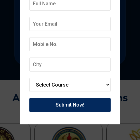
Deepmala College of
Pharmacy
State-of-the-art pharmacy education
focused on pharmaceutical research.
Approvals & Affiliations
APPROVED BY