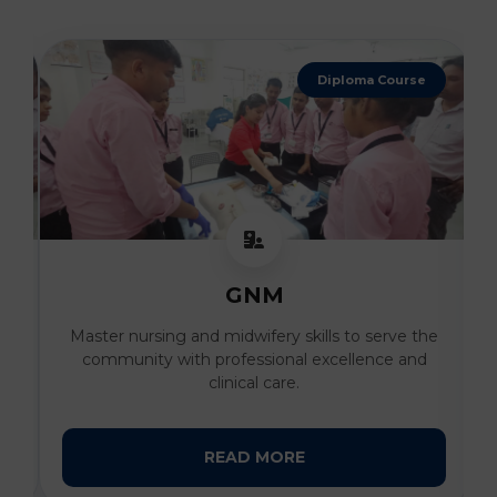
4 Years Degree
B. Sc Nursing
he
Develop advanced clinical expertise and
compassionate patient care skills under the
guidance of expert faculty.
READ MORE