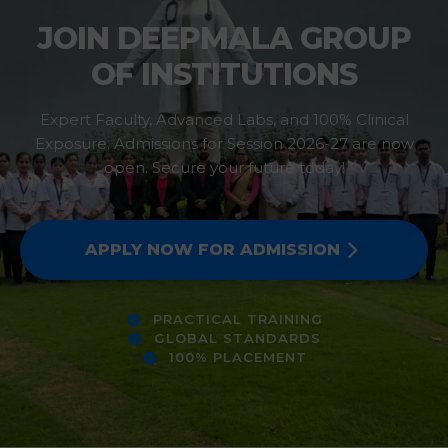
JOIN DEEPMALA GROUP
OF INSTITUTIONS
Expert Faculty, Advanced Labs, and 100% Clinical
Exposure. Admissions for Session 2026-27 are now
open. Secure your future today!
APPLY NOW FOR ADMISSION
PRACTICAL TRAINING
GLOBAL STANDARDS
100% PLACEMENT