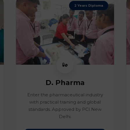
2 Years Diploma
D. Pharma
Enter the pharmaceutical industry
with practical training and global
standards. Approved by PCI New
Delhi.