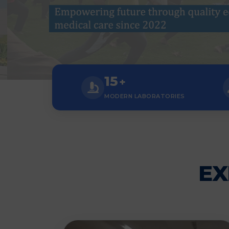
15
+
MODERN LABORATORIES
EX