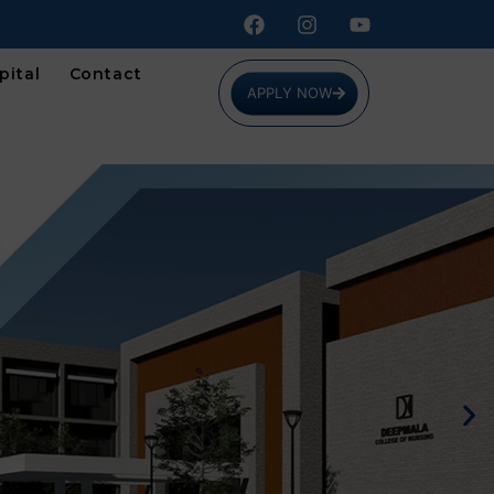
pital
Contact
APPLY NOW