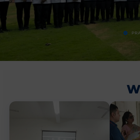
PRA
W