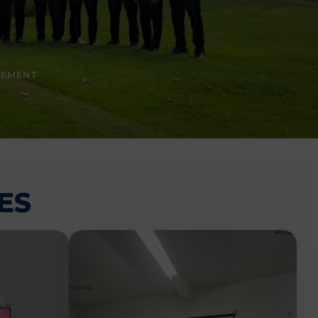
CEMENT
ES