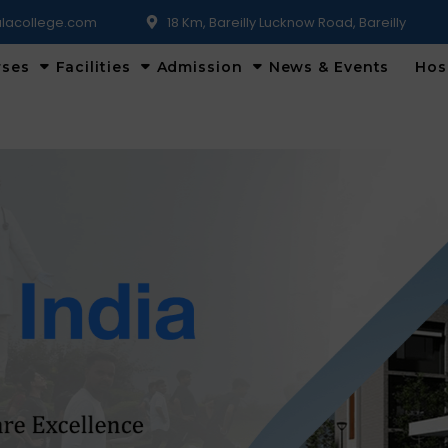
lacollege.com
18 Km, Bareilly Lucknow Road, Bareilly
rses
Facilities
Admission
News & Events
Hos