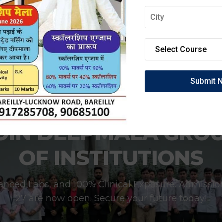
OIN DEEPMALA GRO
OF INSTITUTIONS
anced Labs, and 100% Clinical Exposure. Admissio
27 are now open. Secure your future today!