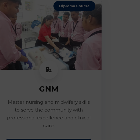
Diploma Course
GNM
Master nursing and midwifery skills
to serve the community with
professional excellence and clinical
care.