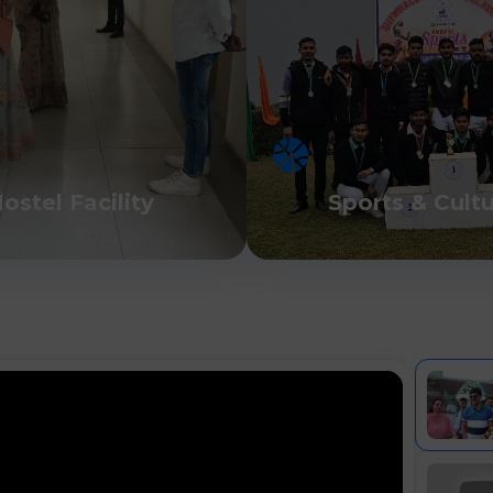
ostel Facility
Sports & Cult