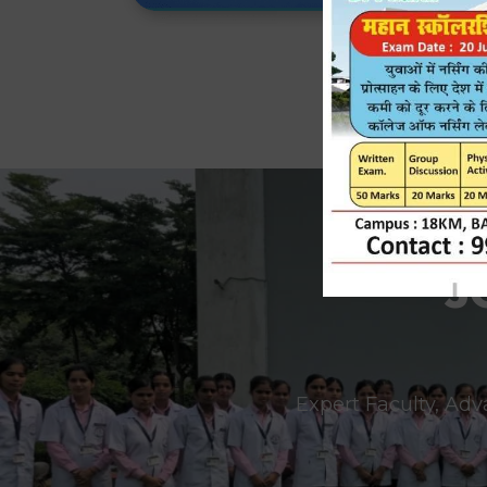
J
Expert Faculty, Adv