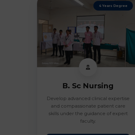
4 Years Degree
B. Sc Nursing
Develop advanced clinical expertise
and compassionate patient care
skills under the guidance of expert
faculty.