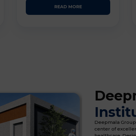
READ MORE
Deepm
Instit
Deepmala Group of 
center of excell
healthcare. Desi