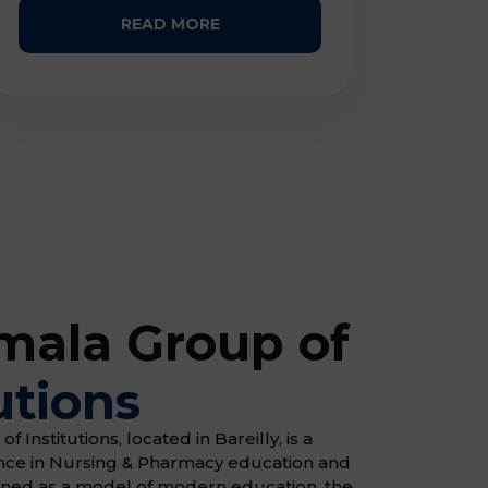
READ MORE
ala Group of
utions
Institutions, located in Bareilly, is a
ence in Nursing & Pharmacy education and
gned as a model of modern education, the