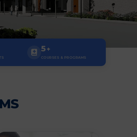
5
+
TS
COURSES & PROGRAMS
AMS