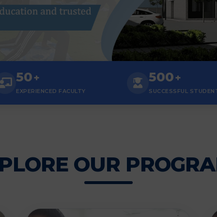
50
500
+
+
EXPERIENCED FACULTY
SUCCESSFUL STUDEN
PLORE OUR PROGR