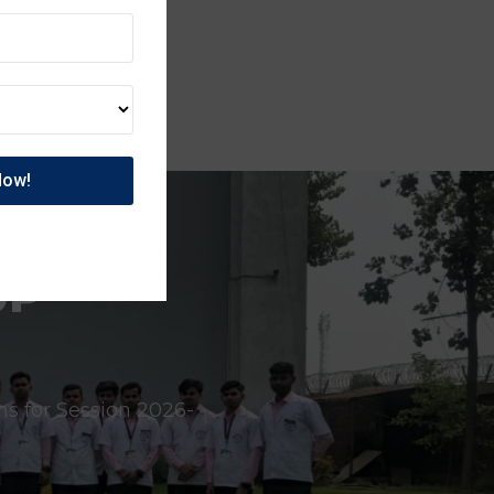
UP
ns for Session 2026-