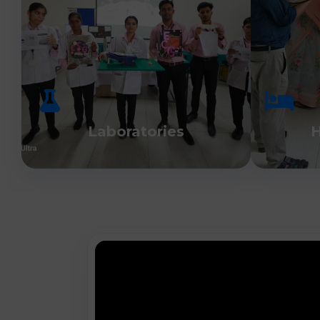
Laboratories
H