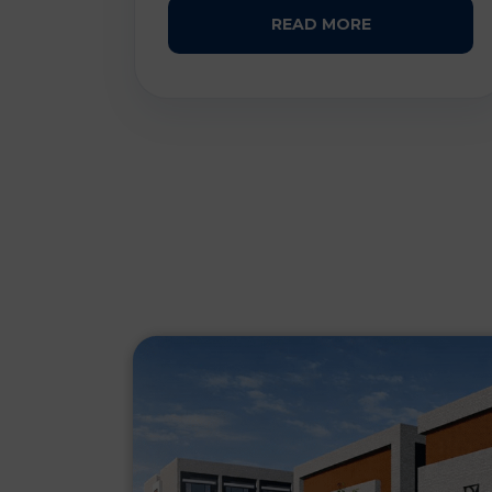
READ MORE