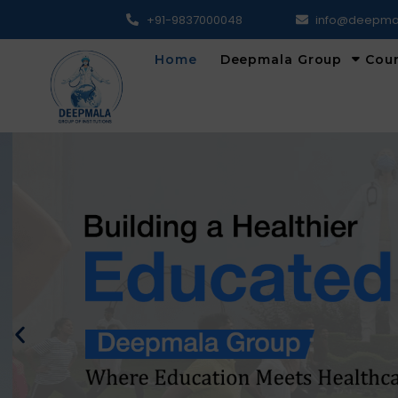
+91-9837000048
info@deepma
Home
Deepmala Group
Cou