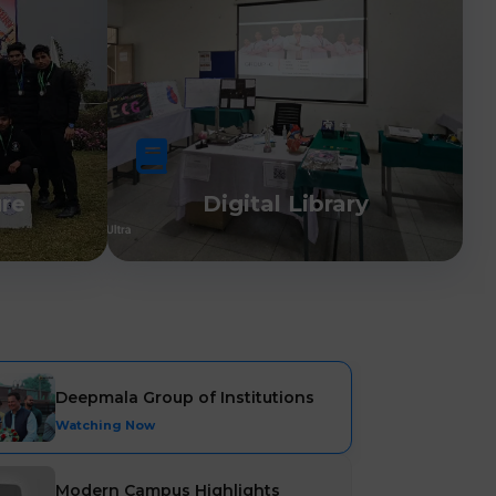
ure
Digital Library
Deepmala Group of Institutions
Watching Now
Modern Campus Highlights