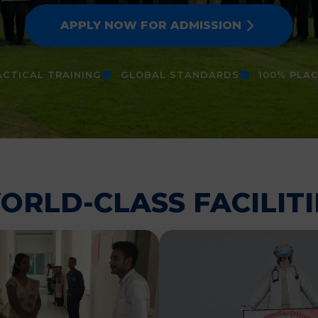
APPLY NOW FOR ADMISSION
CTICAL TRAINING
GLOBAL STANDARDS
100% PLA
ORLD-CLASS FACILITI