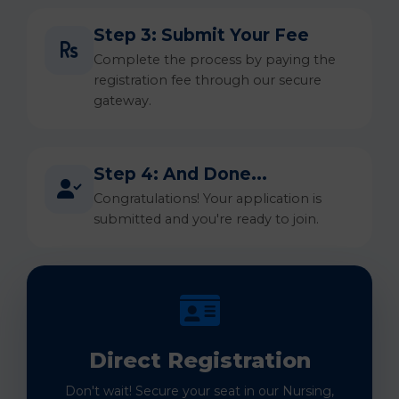
Step 3: Submit Your Fee
Complete the process by paying the
registration fee through our secure
gateway.
Step 4: And Done...
Congratulations! Your application is
submitted and you're ready to join.
Direct Registration
Don't wait! Secure your seat in our Nursing,