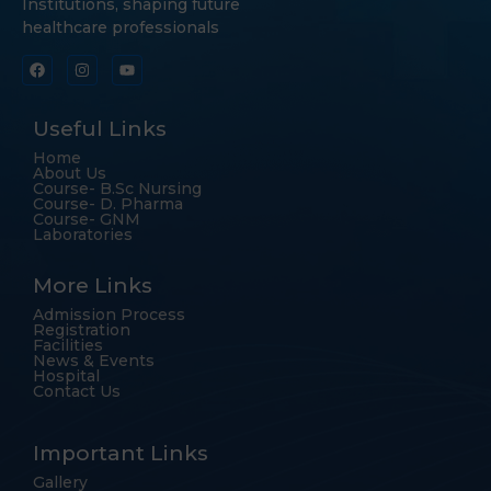
Institutions, shaping future
healthcare professionals
Useful Links
Home
About Us
Course- B.Sc Nursing
Course- D. Pharma
Course- GNM
Laboratories
More Links
Admission Process
Registration
Facilities
News & Events
Hospital
Contact Us
Important Links
Gallery