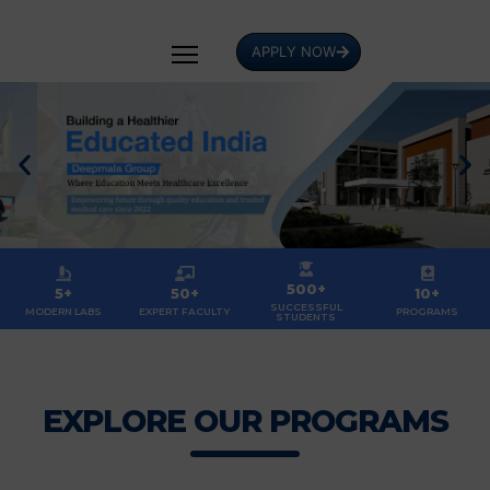
APPLY NOW
500+
5+
50+
10+
SUCCESSFUL
MODERN LABS
EXPERT FACULTY
PROGRAMS
STUDENTS
EXPLORE OUR PROGRAMS