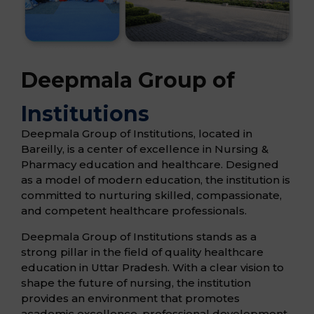
Deepmala Group of
Institutions
Deepmala Group of Institutions, located in
Bareilly, is a center of excellence in Nursing &
Pharmacy education and healthcare. Designed
as a model of modern education, the institution is
committed to nurturing skilled, compassionate,
and competent healthcare professionals.
Deepmala Group of Institutions stands as a
strong pillar in the field of quality healthcare
education in Uttar Pradesh. With a clear vision to
shape the future of nursing, the institution
provides an environment that promotes
academic excellence, professional development,