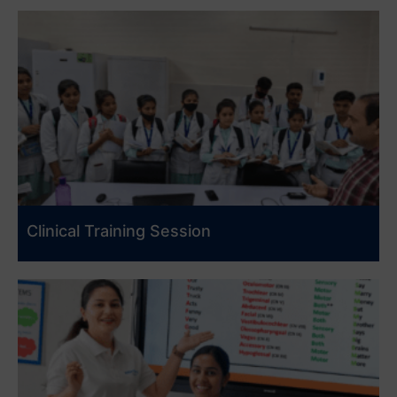
Clinical Training Session