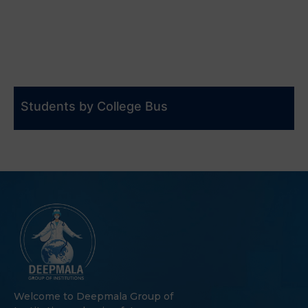
Students by College Bus
Welcome to Deepmala Group of