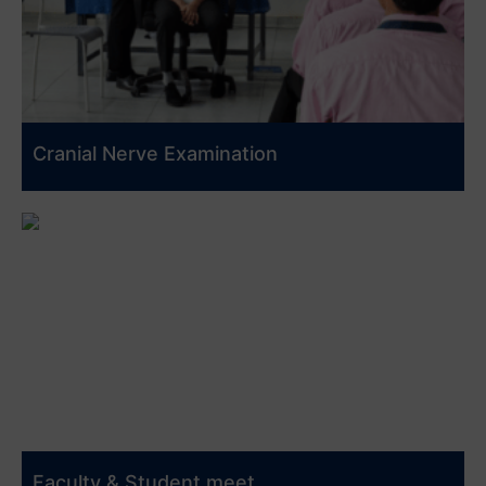
Cranial Nerve Examination
Faculty & Student meet