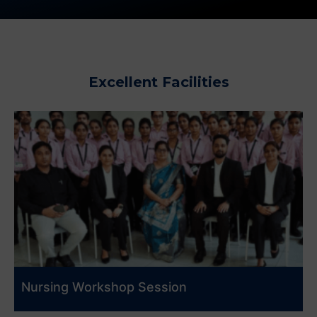
Excellent Facilities
Nursing Workshop Session