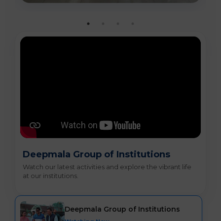
Deepmala Group of Institutions
Watch our latest activities and explore the vibrant life
at our institutions.
Deepmala Group of Institutions