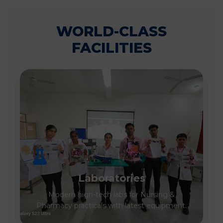
WORLD-CLASS
FACILITIES
Laboratories
Modern high-tech labs for Nursing &
Pharmacy practicals with latest equipment.