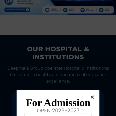
OUR HOSPITAL &
INSTITUTIONS
Deepmala Group operates Hospital & Institutions
dedicated to healthcare and medical education
excellence.
For Admission
OPEN 2026-2027