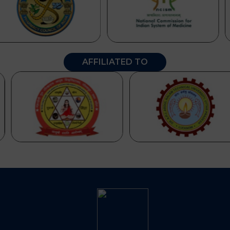
AFFILIATED TO