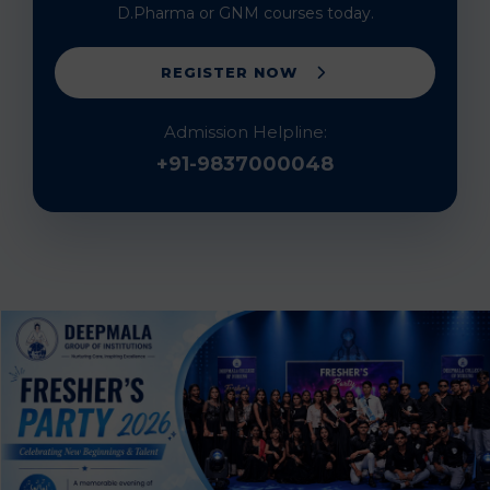
D.Pharma or GNM courses today.
REGISTER NOW
Admission Helpline:
+91-9837000048