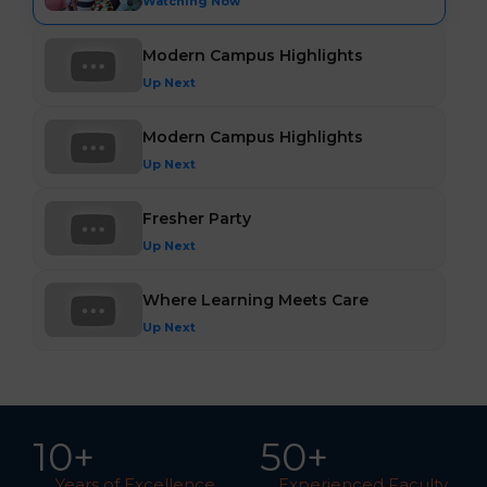
Watching Now
Modern Campus Highlights
Up Next
Modern Campus Highlights
Up Next
Fresher Party
Up Next
Where Learning Meets Care
Up Next
10
+
5
0
+
Years of Excellence
Experienced Faculty