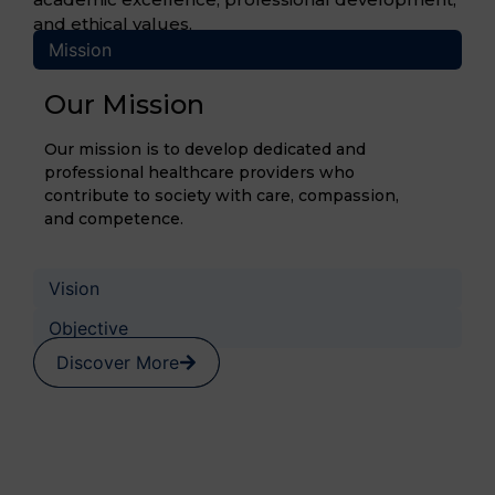
and ethical values.
Mission
Our Mission
Our mission is to develop dedicated and
professional healthcare providers who
contribute to society with care, compassion,
and competence.
Vision
Objective
Discover More