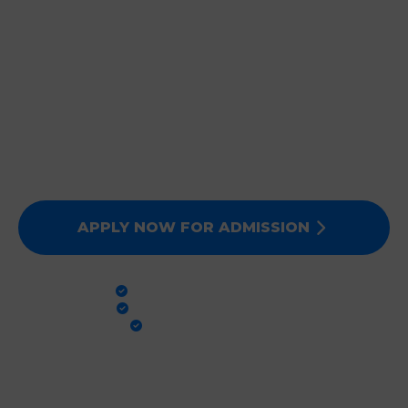
JOIN DEEPMALA GROUP
OF INSTITUTIONS
Expert Faculty, Advanced Labs, and 100% Clinical
Exposure. Admissions for Session 2026-27 are now
open. Secure your future today!
APPLY NOW FOR ADMISSION
PRACTICAL TRAINING
GLOBAL STANDARDS
100% PLACEMENT