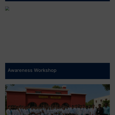
Awareness Workshop