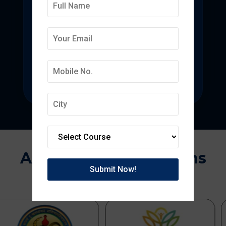
Deepmala College of
Pharmacy
State-of-the-art pharmacy education
focused on pharmaceutical research.
Approvals & Affiliations
APPROVED BY