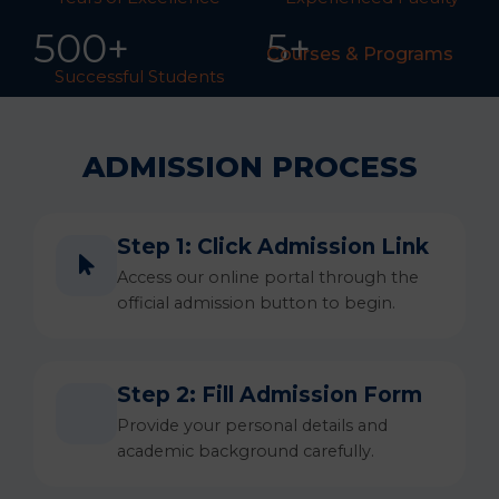
50
0
+
5+
Courses & Programs
Successful Students
ADMISSION PROCESS
Step 1: Click Admission Link
Access our online portal through the
official admission button to begin.
Step 2: Fill Admission Form
Provide your personal details and
academic background carefully.