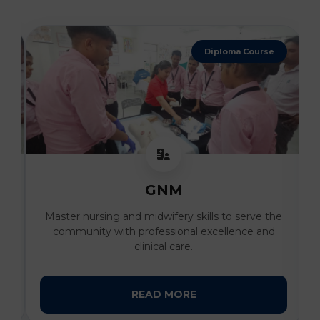
Diploma Course
GNM
al
Master nursing and midwifery skills to serve the
I
community with professional excellence and
clinical care.
READ MORE