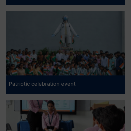
Patriotic celebration event