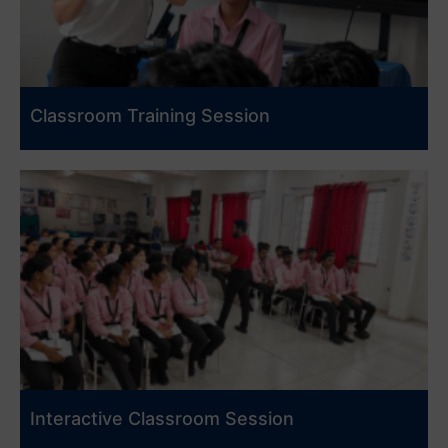
Classroom Training Session
Interactive Classroom Session