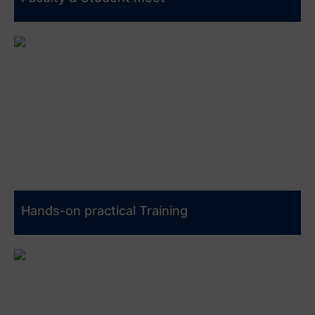
Hands-on practical Training