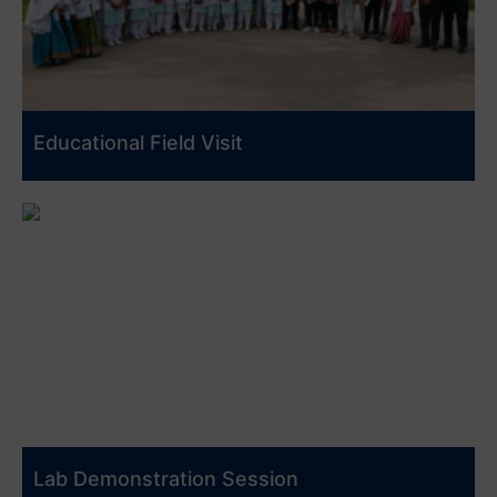
Educational Field Visit
Lab Demonstration Session